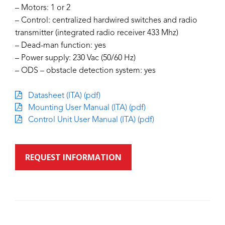
– Motors: 1 or 2
– Control: centralized hardwired switches and radio
transmitter (integrated radio receiver 433 Mhz)
– Dead-man function: yes
– Power supply: 230 Vac (50/60 Hz)
– ODS – obstacle detection system: yes
Datasheet (ITA) (pdf)
Mounting User Manual (ITA) (pdf)
Control Unit User Manual (ITA) (pdf)
REQUEST INFORMATION