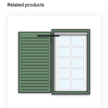
Related products