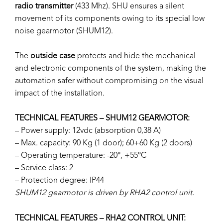
radio transmitter
(433 Mhz). SHU ensures a silent
movement of its components owing to its special low
noise gearmotor (SHUM12).
The
outside case
protects and hide the mechanical
and electronic components of the system, making the
automation safer without compromising on the visual
impact of the installation.
TECHNICAL FEATURES – SHUM12 GEARMOTOR:
– Power supply: 12vdc (absorption 0,38 A)
– Max. capacity: 90 Kg (1 door); 60+60 Kg (2 doors)
– Operating temperature: -20°, +55°C
– Service class: 2
– Protection degree: IP44
SHUM12 gearmotor is driven by RHA2 control unit.
TECHNICAL FEATURES – RHA2 CONTROL UNIT: