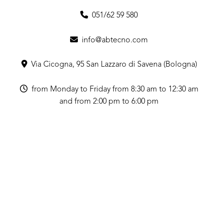
051/62 59 580
info@abtecno.com
Via Cicogna, 95 San Lazzaro di Savena (Bologna)
from Monday to Friday from 8:30 am to 12:30 am
and from 2:00 pm to 6:00 pm