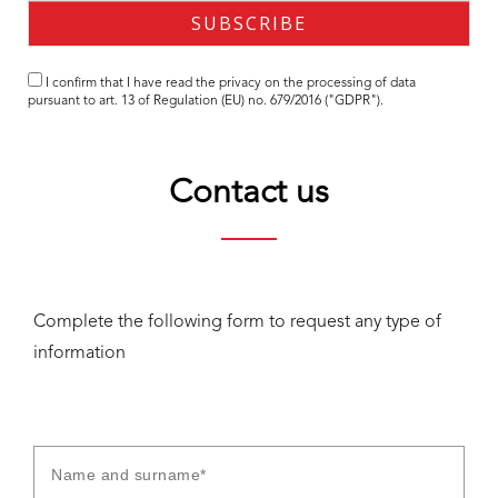
I confirm that I have read the
privacy
on the processing of data
pursuant to art. 13 of Regulation (EU) no. 679/2016 ("GDPR").
Contact us
Complete the following form to request any type of
information