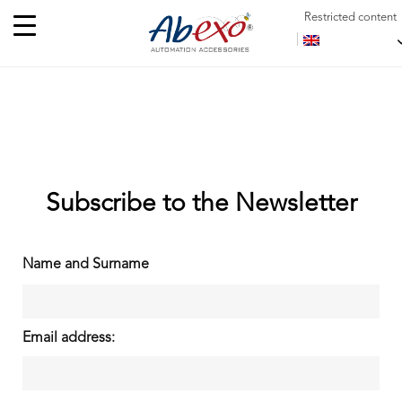
Restricted content
Subscribe to the Newsletter
Name and Surname
Email address: