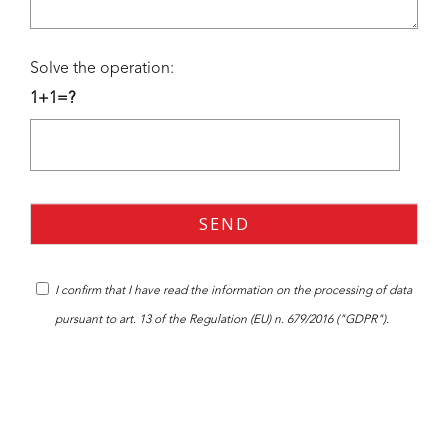
Solve the operation:
1+1=?
I confirm that I have read the
information
on the processing of data
pursuant to art. 13 of the Regulation (EU) n. 679/2016 ("GDPR").