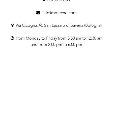
051/62 59 580
info@abtecno.com
Via Cicogna, 95 San Lazzaro di Savena (Bologna)
from Monday to Friday from 8:30 am to 12:30 am
and from 2:00 pm to 6:00 pm