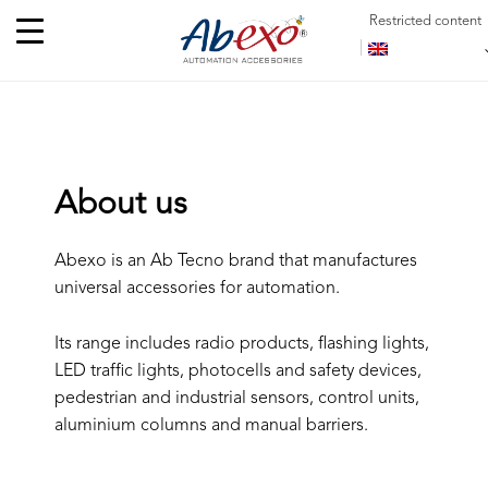
Restricted content
About us
Abexo is an Ab Tecno brand that manufactures
universal accessories for automation.
Its range includes radio products, flashing lights,
LED traffic lights, photocells and safety devices,
pedestrian and industrial sensors, control units,
aluminium columns and manual barriers.