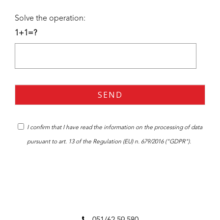
Solve the operation:
1+1=?
I confirm that I have read the
information
on the processing of data
pursuant to art. 13 of the Regulation (EU) n. 679/2016 ("GDPR").