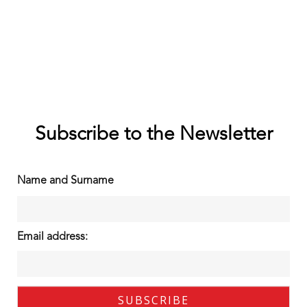
Subscribe to the Newsletter
Name and Surname
Email address: