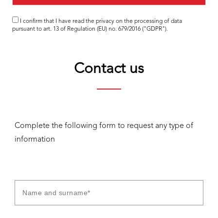
I confirm that I have read the
privacy
on the processing of data
pursuant to art. 13 of Regulation (EU) no. 679/2016 ("GDPR").
Contact us
Complete the following form to request any type of
information