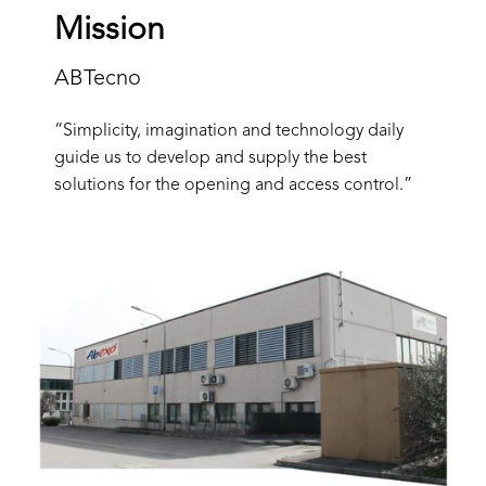
Mission
ABTecno
“Simplicity, imagination and technology daily
guide us to develop and supply the best
solutions for the opening and access control.”