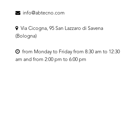
info@abtecno.com
Via Cicogna, 95 San Lazzaro di Savena
(Bologna)
from Monday to Friday from 8:30 am to 12:30
am and from 2:00 pm to 6:00 pm