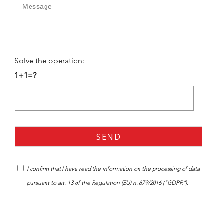
Solve the operation:
1+1=?
I confirm that I have read the
information
on the processing of data
pursuant to art. 13 of the Regulation (EU) n. 679/2016 ("GDPR").