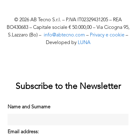
© 2026 AB Tecno S.r.l. – P.IVA IT02329431205 – REA
BO430683 – Capitale sociale € 50.000,00 – Via Cicogna 95,
S.Lazzaro (Bo) –
info@abtecno.com
–
Privacy e cookie
–
Developed by
LUNA
Subscribe to the Newsletter
Name and Surname
Email address: