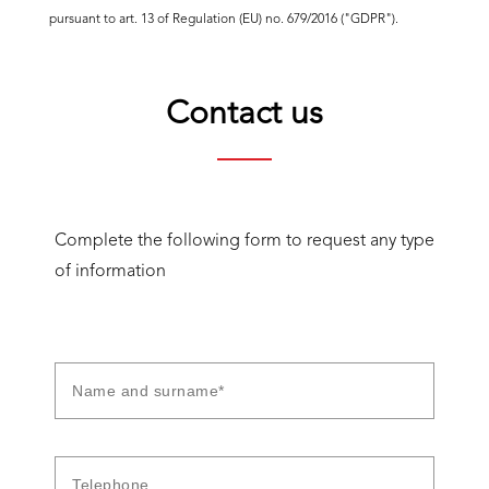
pursuant to art. 13 of Regulation (EU) no. 679/2016 ("GDPR").
Contact us
Complete the following form to request any type
of information