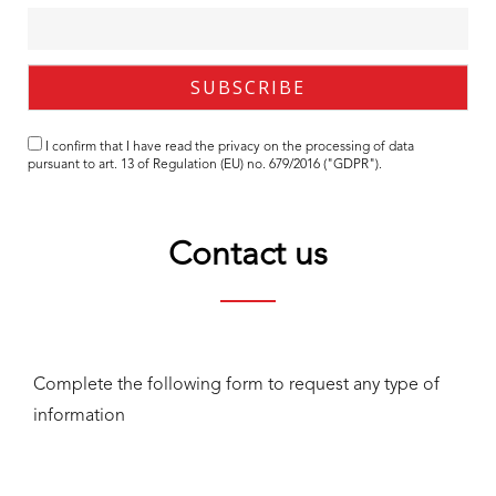
I confirm that I have read the
privacy
on the processing of data
pursuant to art. 13 of Regulation (EU) no. 679/2016 ("GDPR").
Contact us
Complete the following form to request any type of
information