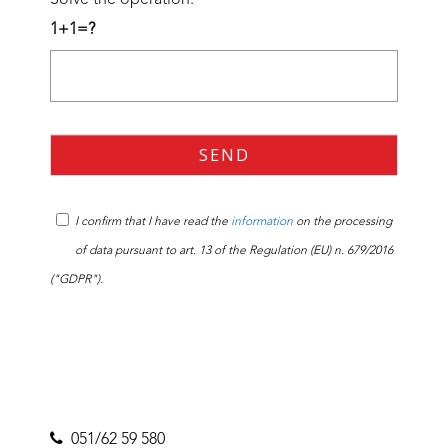
1+1=?
I confirm that I have read the
information
on the processing
of data pursuant to art. 13 of the Regulation (EU) n. 679/2016
("GDPR").
051/62 59 580