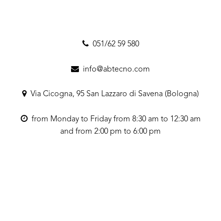
051/62 59 580
info@abtecno.com
Via Cicogna, 95 San Lazzaro di Savena (Bologna)
from Monday to Friday from 8:30 am to 12:30 am
and from 2:00 pm to 6:00 pm