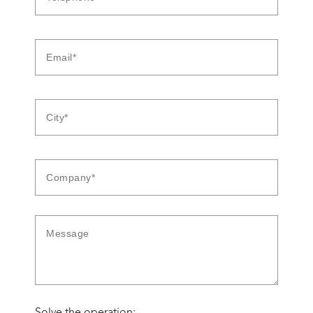
Solve the operation: