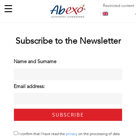
Restricted content
Subscribe to the Newsletter
Name and Surname
Email address:
I confirm that I have read the
privacy
on the processing of data