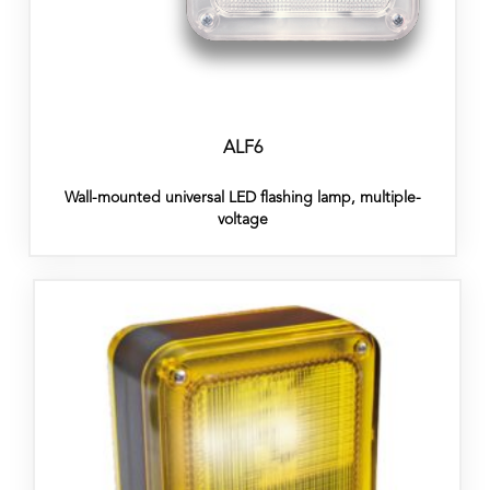
ALF6
Wall-mounted universal LED flashing lamp, multiple-
voltage