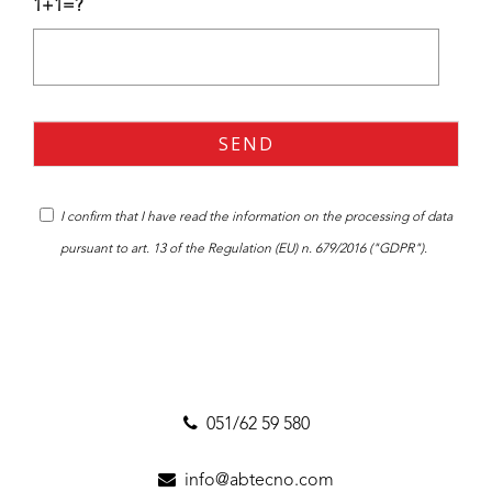
1+1=?
I confirm that I have read the
information
on the processing of data
pursuant to art. 13 of the Regulation (EU) n. 679/2016 ("GDPR").
051/62 59 580
info@abtecno.com