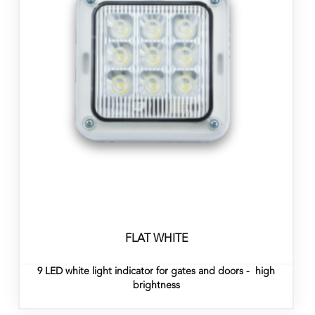
FLAT WHITE
9 LED white light indicator for gates and doors - high
brightness