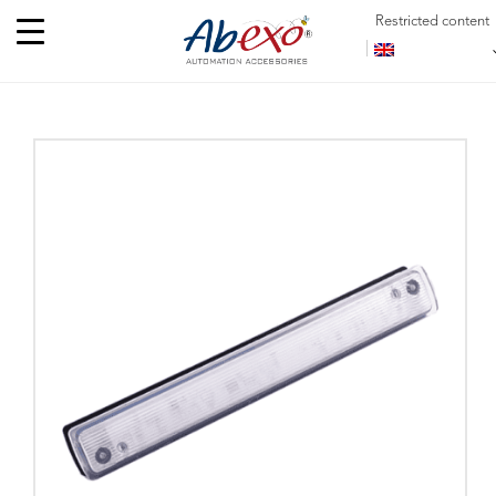
Restricted content