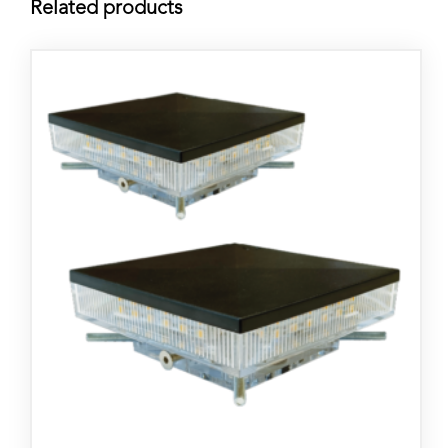
Related products