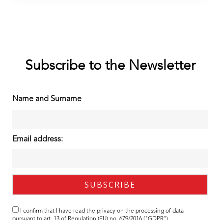
Subscribe to the Newsletter
Name and Surname
Email address:
I confirm that I have read the
privacy
on the processing of data
pursuant to art. 13 of Regulation (EU) no. 679/2016 ("GDPR").