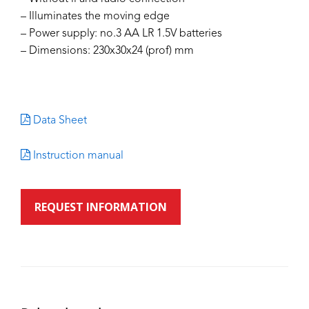
– Illuminates the moving edge
– Power supply: no.3 AA LR 1.5V batteries
– Dimensions: 230x30x24 (prof) mm
Data Sheet
Instruction manual
REQUEST INFORMATION