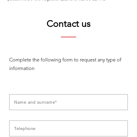
Contact us
Complete the following form to request any type of
information