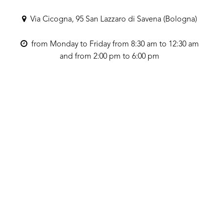
Via Cicogna, 95 San Lazzaro di Savena (Bologna)
from Monday to Friday from 8:30 am to 12:30 am
and from 2:00 pm to 6:00 pm