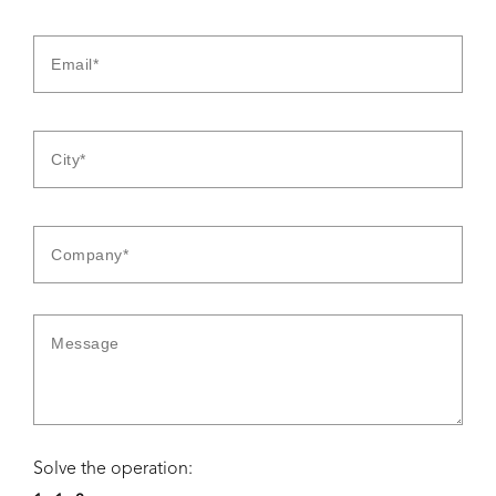
Solve the operation: