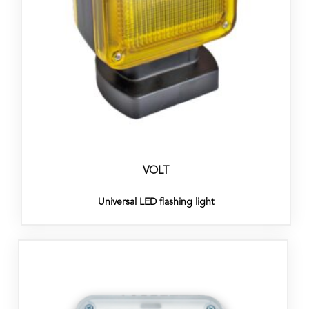
VOLT
Universal LED flashing light