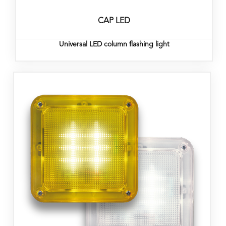
CAP LED
Universal LED column flashing light