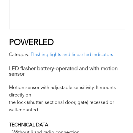
POWERLED
Category:
Flashing lights and linear led indicators
LED flasher battery-operated and with motion
sensor
Motion sensor with adjustable sensitivity. It mounts
directly on
the lock (shutter, sectional door, gate) recessed or
wall-mounted.
TECHNICAL DATA
– Without li and radio connection