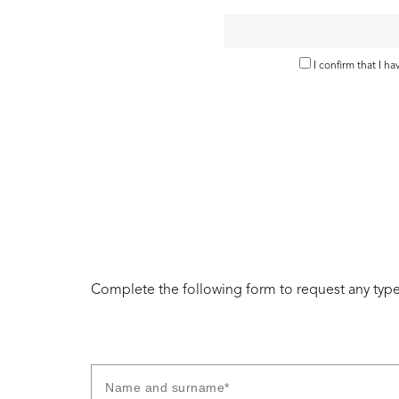
I confirm that I h
Complete the following form to request any type