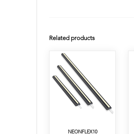
Related products
NEONFLEX10