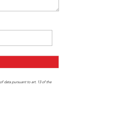
f data pursuant to art. 13 of the