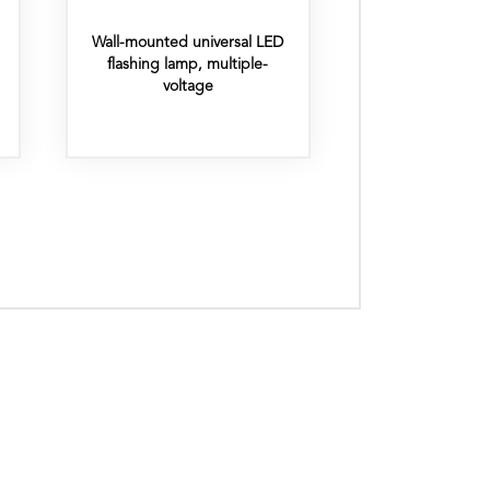
Wall-mounted universal LED
flashing lamp, multiple-
voltage