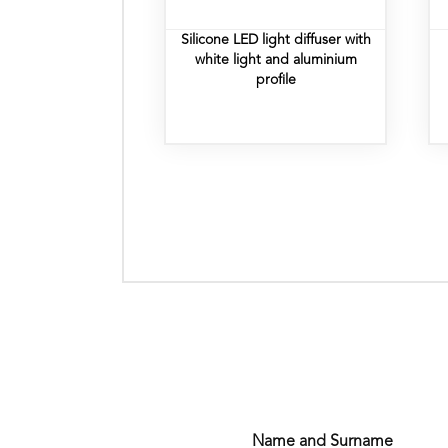
Silicone LED light diffuser with
white light and aluminium
profile
Name and Surname