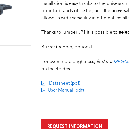
Installation is easy thanks to the universal
popular brands of flasher, and the
universa
allows its wide versatility in different install
Thanks to jumper JP1 it is possible to
selec
Buzzer (beeper) optional.
For even more brightness,
find out
MEGAre
on the 4 sides.
Datasheet (pdf)
User Manual (pdf)
REQUEST INFORMATION