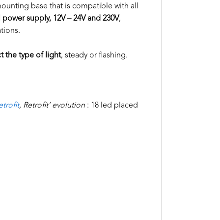
 mounting base that is compatible with all
l power supply, 12V – 24V and 230V
,
ations.
t the type of light
, steady or flashing.
trofit
, Retrofit’ evolution
: 18 led placed