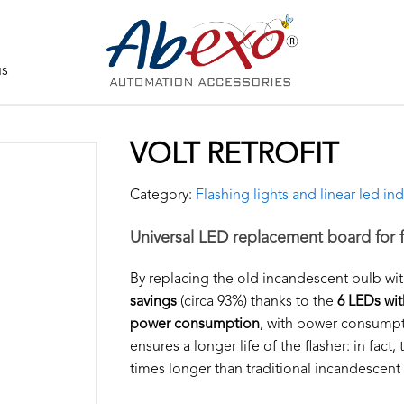
us
VOLT RETROFIT
Category:
Flashing lights and linear led ind
Universal LED replacement board for f
By replacing the old incandescent bulb wi
savings
(circa 93%) thanks to the
6 LEDs wit
power consumption
, with power consumpti
ensures a longer life of the flasher: in fact
times longer than traditional incandescent