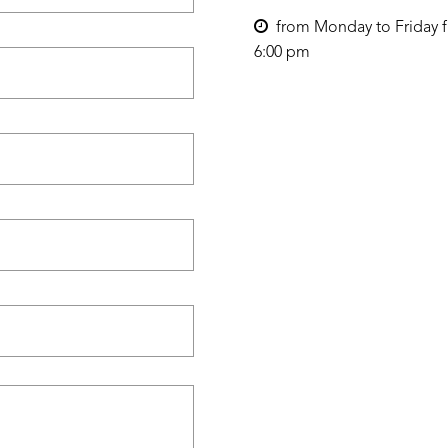
from Monday to Friday f
6:00 pm