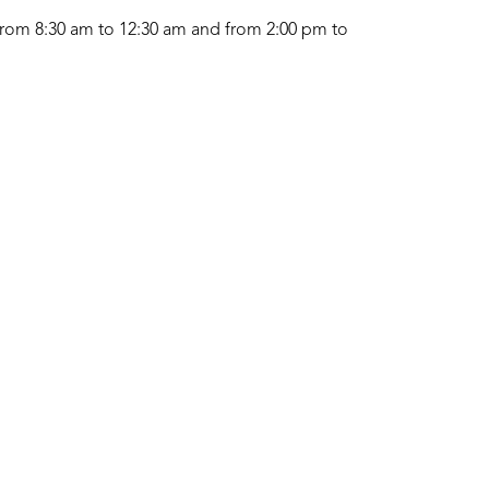
rom 8:30 am to 12:30 am and from 2:00 pm to