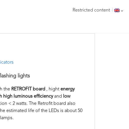
Restricted content
icators
lashing lights
th the
RETROFIT board
, hight
energy
h high luminous efficiency
and
low
on < 2 watts. The Retrofit board also
, the estimated life of the LEDs is about 50
 lamps.