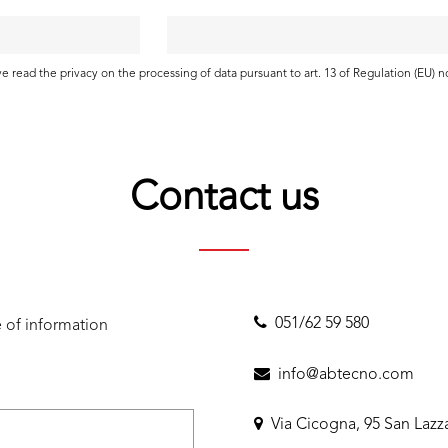
ave read the
privacy
on the processing of data pursuant to art. 13 of Regulation (EU) 
Contact us
051/62 59 580
 of information
info@abtecno.com
Via Cicogna, 95 San Lazz