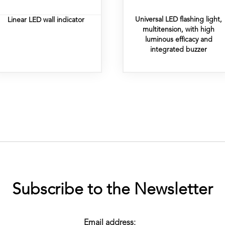
Universal LED flashing light,
Linear LED wall indicator
multitension, with high
luminous efficacy and
integrated buzzer
Subscribe to the Newsletter
Email address: