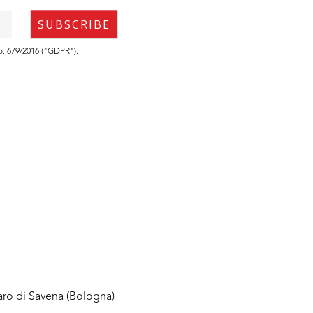
no. 679/2016 ("GDPR").
aro di Savena (Bologna)