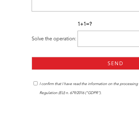
1+1=?
Solve the operation:
I confirm that I have read the
information
on the processing o
Regulation (EU) n. 679/2016 ("GDPR").