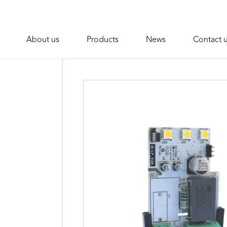
About us
Products
News
Contact 