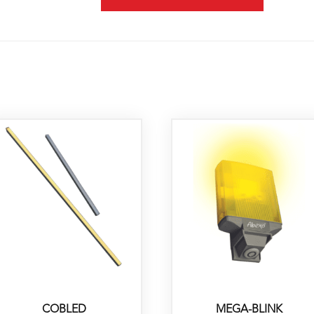
COBLED
MEGA-BLINK