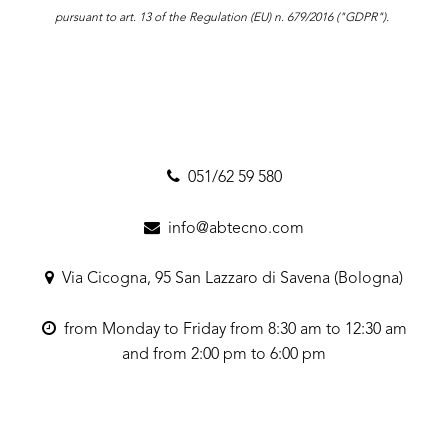
pursuant to art. 13 of the Regulation (EU) n. 679/2016 ("GDPR").
051/62 59 580
info@abtecno.com
Via Cicogna, 95 San Lazzaro di Savena (Bologna)
from Monday to Friday from 8:30 am to 12:30 am
and from 2:00 pm to 6:00 pm