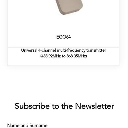
EGO64
Universal 4-channel multi-frequency transmitter
(433.92MHz to 868.35MHz)
Subscribe to the Newsletter
Name and Surname