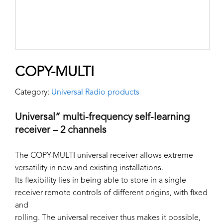
COPY-MULTI
Category:
Universal Radio products
Universal” multi-frequency self-learning
receiver – 2 channels
The COPY-MULTI universal receiver allows extreme
versatility in new and existing installations.
Its flexibility lies in being able to store in a single
receiver remote controls of different origins, with fixed
and
rolling. The universal receiver thus makes it possible,