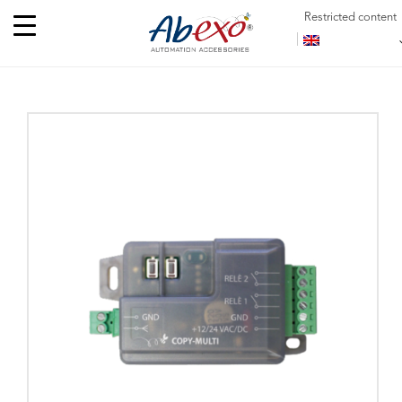
Restricted content