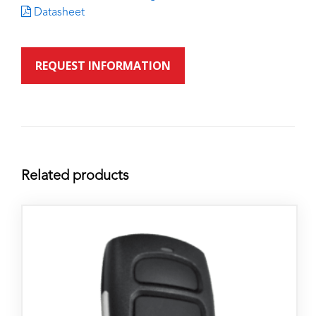
Datasheet
REQUEST INFORMATION
Related products