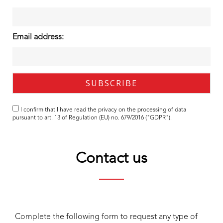
Email address:
I confirm that I have read the
privacy
on the processing of data
pursuant to art. 13 of Regulation (EU) no. 679/2016 ("GDPR").
Contact us
Complete the following form to request any type of