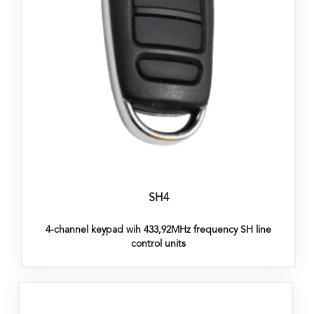
SH4
4-channel keypad wih 433,92MHz frequency SH line
control units