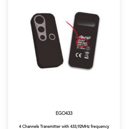
EGO433
4 Channels Transmitter with 433,92MHz frequency