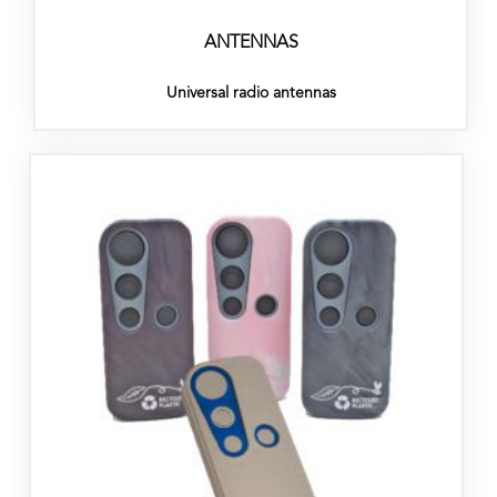
ANTENNAS
Universal radio antennas