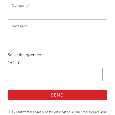
Solve the operation:
1+1=?
I confirm that I have read the
information
on the processing of data