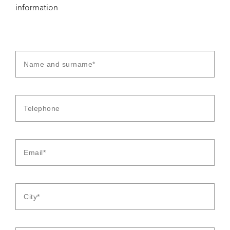
information