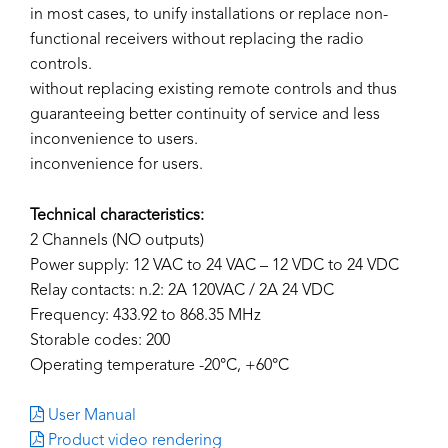
in most cases, to unify installations or replace non-
functional receivers without replacing the radio
controls.
without replacing existing remote controls and thus
guaranteeing better continuity of service and less
inconvenience to users.
inconvenience for users.
Technical characteristics:
2 Channels (NO outputs)
Power supply: 12 VAC to 24 VAC – 12 VDC to 24 VDC
Relay contacts: n.2: 2A 120VAC / 2A 24 VDC
Frequency: 433.92 to 868.35 MHz
Storable codes: 200
Operating temperature -20°C, +60°C
User Manual
Product video rendering