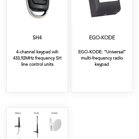
SH4
EGO-KODE
4-channel keypad wih
EGO-KODE: “Universal”
433,92MHz frequency SH
multi-frequency radio
line control units
keypad