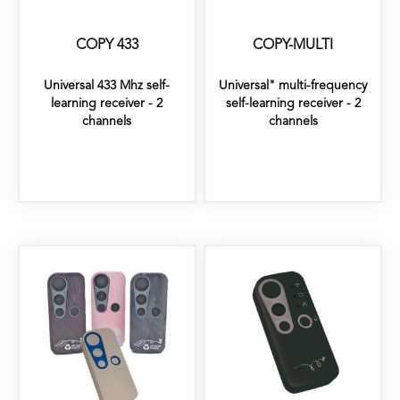
COPY 433
COPY-MULTI
Universal 433 Mhz self-
Universal" multi-frequency
learning receiver - 2
self-learning receiver - 2
channels
channels