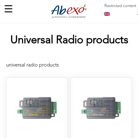
Restricted content
Universal Radio products
universal radio products