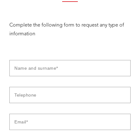
Complete the following form to request any type of
information