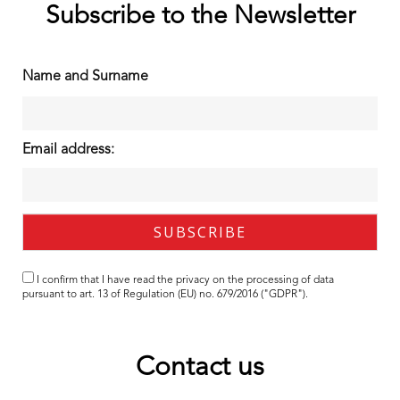
Subscribe to the Newsletter
Name and Surname
Email address:
I confirm that I have read the
privacy
on the processing of data
pursuant to art. 13 of Regulation (EU) no. 679/2016 ("GDPR").
Contact us