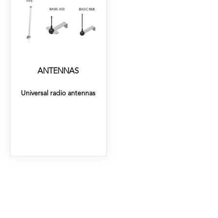
ANTENNAS
Universal radio antennas