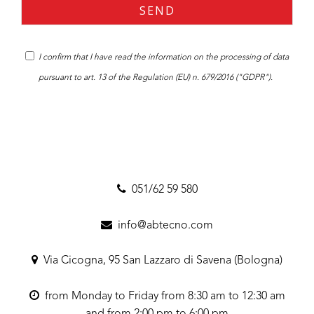
I confirm that I have read the
information
on the processing of data
pursuant to art. 13 of the Regulation (EU) n. 679/2016 ("GDPR").
051/62 59 580
info@abtecno.com
Via Cicogna, 95 San Lazzaro di Savena (Bologna)
from Monday to Friday from 8:30 am to 12:30 am
and from 2:00 pm to 6:00 pm