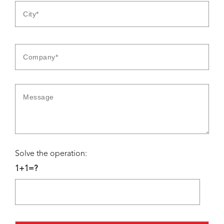
Solve the operation:
1+1=?