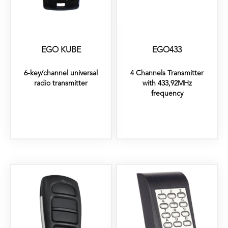
EGO KUBE
EGO433
6-key/channel universal
4 Channels Transmitter
radio transmitter
with 433,92MHz
frequency