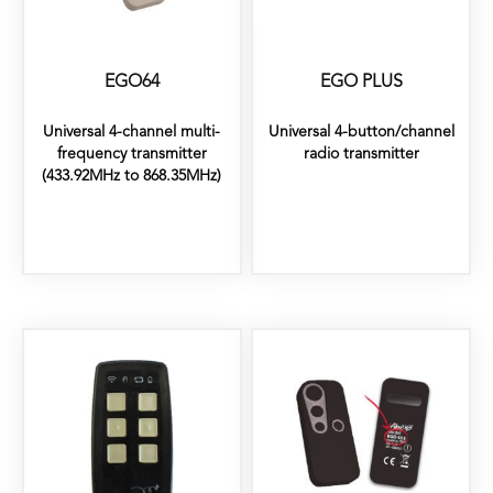
EGO64
EGO PLUS
Universal 4-channel multi-
Universal 4-button/channel
frequency transmitter
radio transmitter
(433.92MHz to 868.35MHz)