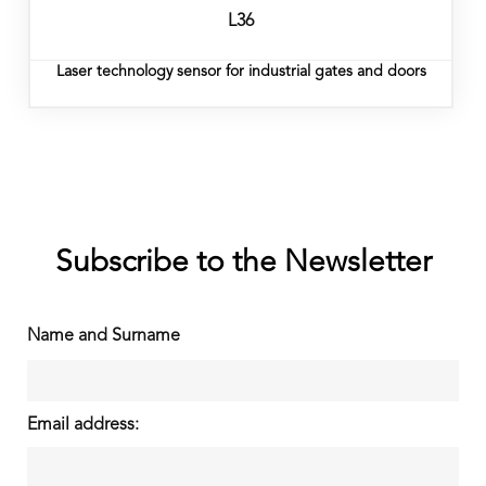
L36
Laser technology sensor for industrial gates and doors
Subscribe to the Newsletter
Name and Surname
Email address: