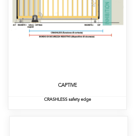
CAPTIVE
CRASHLESS safety edge