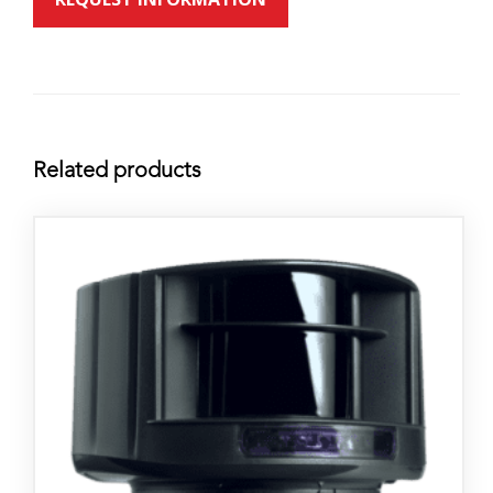
Related products