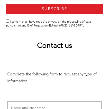
I confirm that I have read the
privacy
on the processing of data
pursuant to art. 13 of Regulation (EU) no. 679/2016 ("GDPR").
Contact us
Complete the following form to request any type of
information