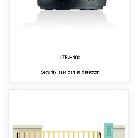
LZR-H100
Security laser barrier detector