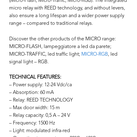
(Micro-Flash, Micro-Traffic, Micro-RGB). The integrated
micro relay with REED technology, and without levers,
also ensure a long lifespan and a wider power supply
range – compared to traditional relays.
Discover the other products of the MICRO range:
MICRO-FLASH, lampeggiatore a led da parete;
MICRO-TRAFFIC, led traffic light;
MICRO-RGB
, led
signal light – RGB.
TECHNICAL FEATURES:
– Power supply: 12-24 Vdc/ca
– Absorption: 60 mA
– Relay: REED TECHNOLOGY
– Max door width: 15 m
– Relay capacity: 0,5 A – 24 V
– Frequency: 1500 Hz
– Light: modulated infra-red