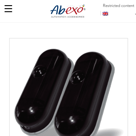
Restricted content