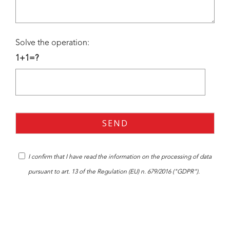
Solve the operation:
1+1=?
I confirm that I have read the
information
on the processing of data
pursuant to art. 13 of the Regulation (EU) n. 679/2016 ("GDPR").