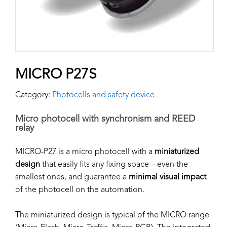
MICRO P27S
Category:
Photocells and safety device
Micro photocell with synchronism and REED
relay
MICRO-P27 is a micro photocell with a
miniaturized
design
that easily fits any fixing space – even the
smallest ones, and guarantee a
minimal visual impact
of the photocell on the automation.
The miniaturized design is typical of the MICRO range