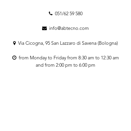
051/62 59 580
info@abtecno.com
Via Cicogna, 95 San Lazzaro di Savena (Bologna)
from Monday to Friday from 8:30 am to 12:30 am
and from 2:00 pm to 6:00 pm