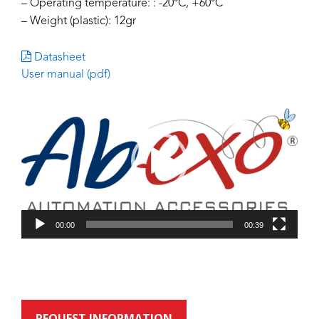
– Operating temperature: : -20°C, +60°C
– Weight (plastic): 12gr
Datasheet
User manual (pdf)
Video
Player
00:00
00:39
REQUEST INFORMATION