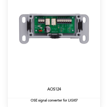
AOS124
OSE signal converter for LIGI07