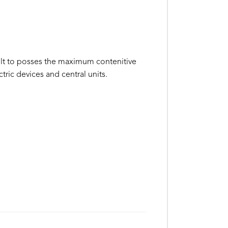
ilt to posses the maximum contenitive
ctric devices and central units.