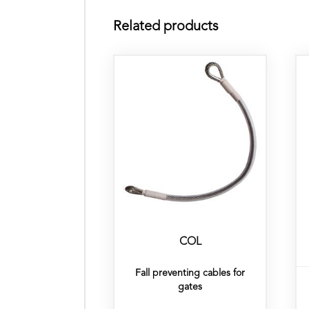
Related products
COL
Fall preventing cables for
gates