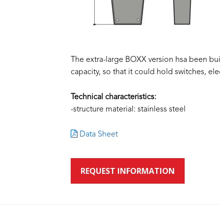
The extra-large BOXX version hsa been bu
capacity, so that it could hold switches, ele
Technical characteristics:
-structure material: stainless steel
Data Sheet
REQUEST INFORMATION