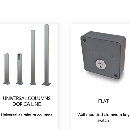
UNIVERSAL COLUMNS
FLAT
DORICA LINE
Wall-mounted aluminum key
Universal aluminum columns
switch