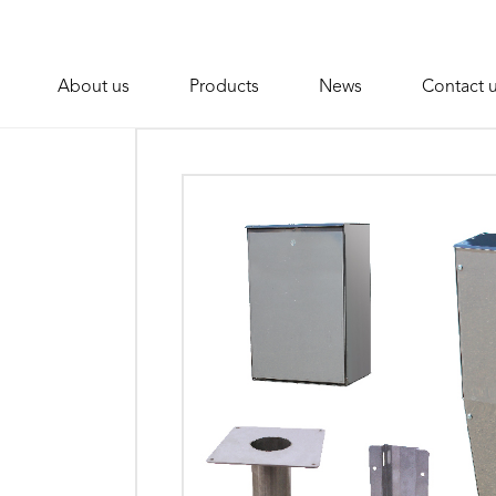
About us
Products
News
Contact 