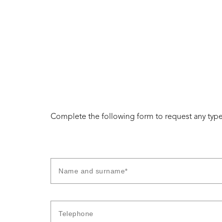
Complete the following form to request any type