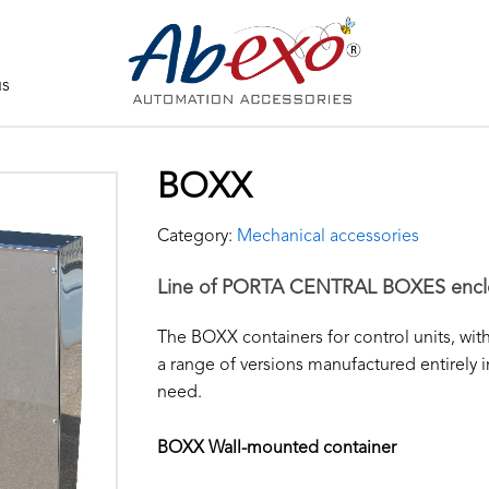
us
BOXX
Category:
Mechanical accessories
Line of PORTA CENTRAL BOXES encl
The BOXX containers for control units, wi
a range of versions manufactured entirely i
need.
BOXX Wall-mounted container