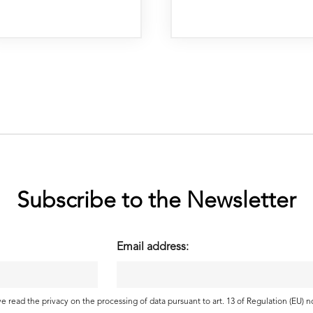
Subscribe to the Newsletter
Email address:
ave read the
privacy
on the processing of data pursuant to art. 13 of Regulation (EU) 