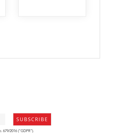
no. 679/2016 ("GDPR").