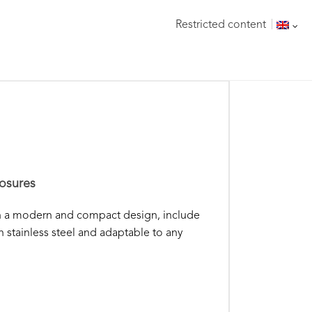
Restricted content
osures
th a modern and compact design, include
n stainless steel and adaptable to any