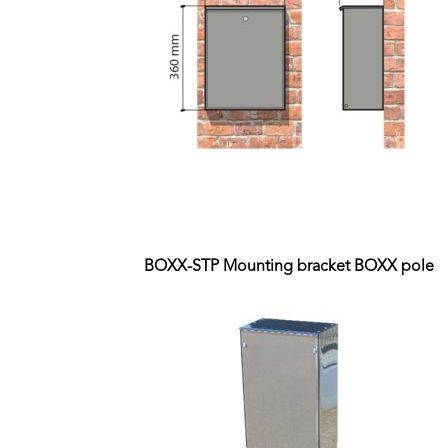
BOXX-STP Mounting bracket BOXX pole