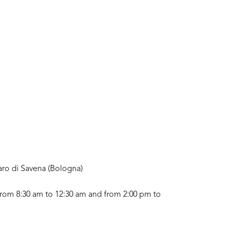
aro di Savena (Bologna)
rom 8:30 am to 12:30 am and from 2:00 pm to