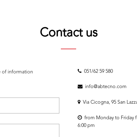
Contact us
051/62 59 580
 of information
info@abtecno.com
Via Cicogna, 95 San Lazz
from Monday to Friday f
6:00 pm