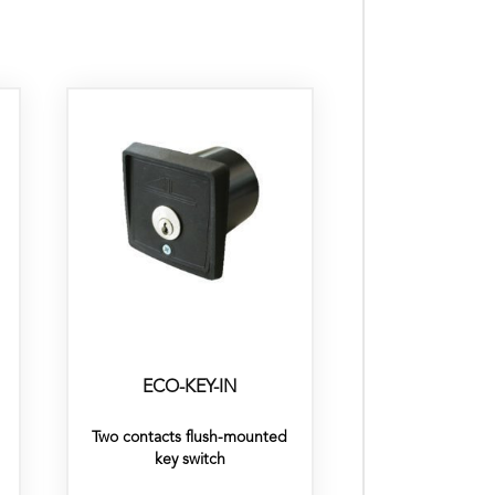
ECO-KEY-IN
Two contacts flush-mounted
key switch