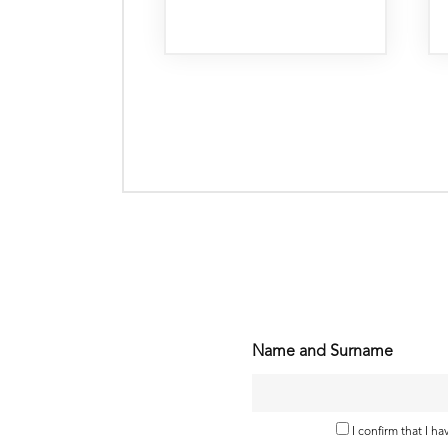
Name and Surname
I confirm that I h