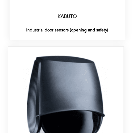
KABUTO
Industrial door sensors (opening and safety)