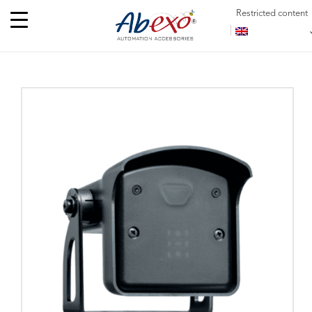
Restricted content