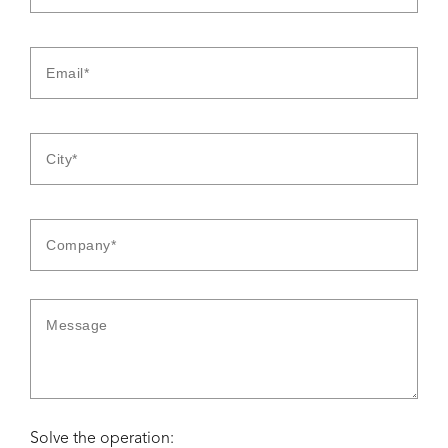
Solve the operation: