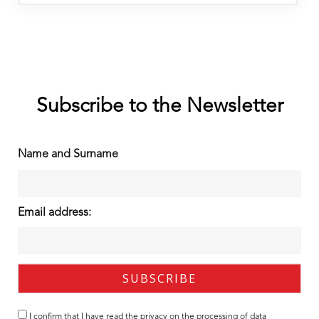
Subscribe to the Newsletter
Name and Surname
Email address:
I confirm that I have read the
privacy
on the processing of data