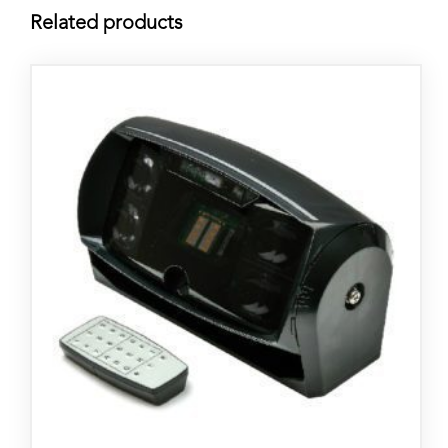
Related products