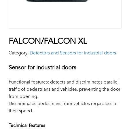
FALCON/FALCON XL
Category:
Detectors and Sensors for industrial doors
Sensor for industrial doors
Functional features: detects and discriminates parallel
traffic of pedestrians and vehicles, preventing the door
from opening.
Discriminates pedestrians from vehicles regardless of
their speed.
Technical features