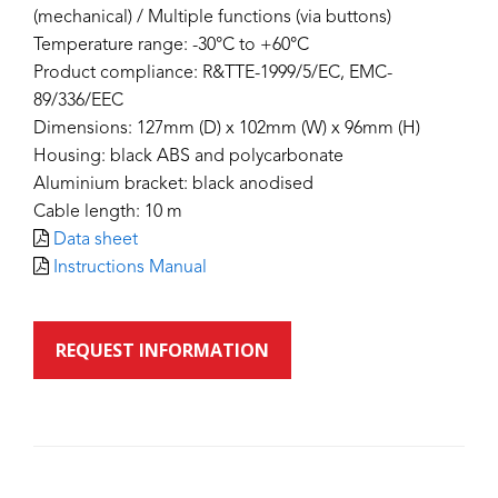
(mechanical) / Multiple functions (via buttons)
Temperature range: -30°C to +60°C
Product compliance: R&TTE-1999/5/EC, EMC-
89/336/EEC
Dimensions: 127mm (D) x 102mm (W) x 96mm (H)
Housing: black ABS and polycarbonate
Aluminium bracket: black anodised
Cable length: 10 m
Data sheet
Instructions Manual
REQUEST INFORMATION