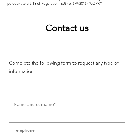
pursuant to art. 13 of Regulation (EU) no. 679/2016 ("GDPR").
Contact us
Complete the following form to request any type of
information