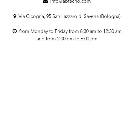
info@abtecno.com
Via Cicogna, 95 San Lazzaro di Savena (Bologna)
from Monday to Friday from 8:30 am to 12:30 am
and from 2:00 pm to 6:00 pm