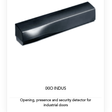
IXIO INDUS
Opening, presence and security detector for
industrial doors