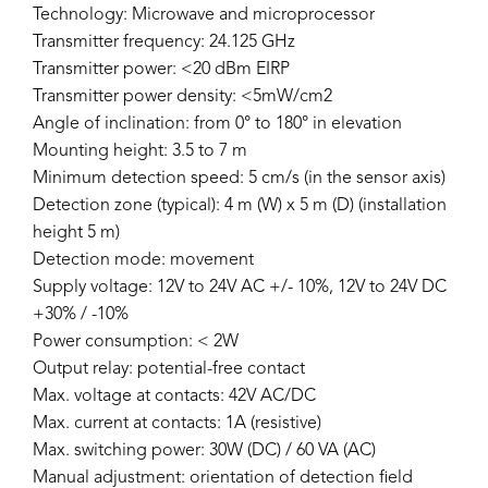
Technology: Microwave and microprocessor
Transmitter frequency: 24.125 GHz
Transmitter power: <20 dBm EIRP
Transmitter power density: <5mW/cm2
Angle of inclination: from 0° to 180° in elevation
Mounting height: 3.5 to 7 m
Minimum detection speed: 5 cm/s (in the sensor axis)
Detection zone (typical): 4 m (W) x 5 m (D) (installation
height 5 m)
Detection mode: movement
Supply voltage: 12V to 24V AC +/- 10%, 12V to 24V DC
+30% / -10%
Power consumption: < 2W
Output relay: potential-free contact
Max. voltage at contacts: 42V AC/DC
Max. current at contacts: 1A (resistive)
Max. switching power: 30W (DC) / 60 VA (AC)
Manual adjustment: orientation of detection field