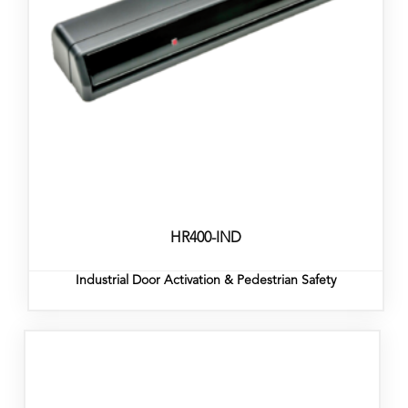
HR400-IND
Industrial Door Activation & Pedestrian Safety