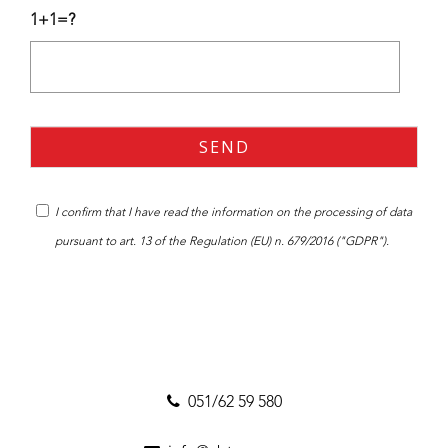
1+1=?
I confirm that I have read the
information
on the processing of data
pursuant to art. 13 of the Regulation (EU) n. 679/2016 ("GDPR").
051/62 59 580