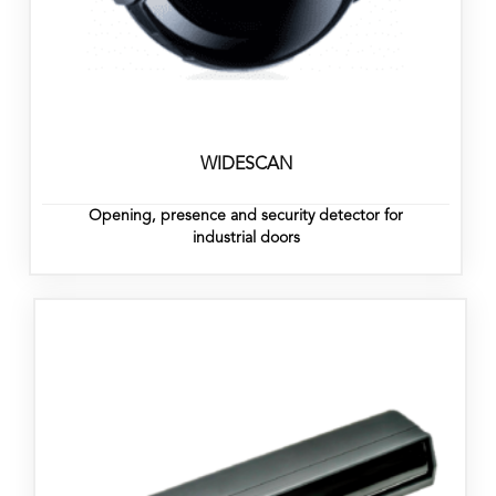
WIDESCAN
Opening, presence and security detector for
industrial doors