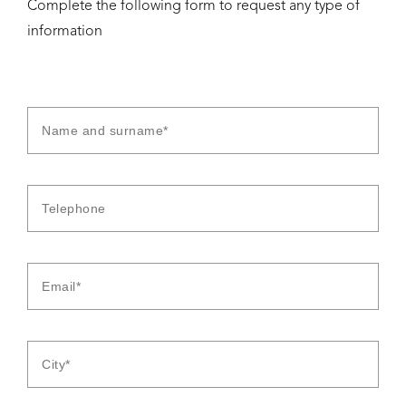
Complete the following form to request any type of
information