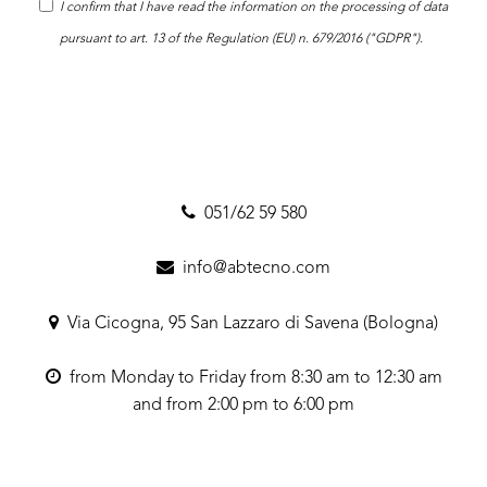
I confirm that I have read the
information
on the processing of data
pursuant to art. 13 of the Regulation (EU) n. 679/2016 ("GDPR").
051/62 59 580
info@abtecno.com
Via Cicogna, 95 San Lazzaro di Savena (Bologna)
from Monday to Friday from 8:30 am to 12:30 am
and from 2:00 pm to 6:00 pm