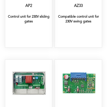
AP2
AZ33
Control unit for 230V sliding
Compatible control unit for
gates
230V swing gates