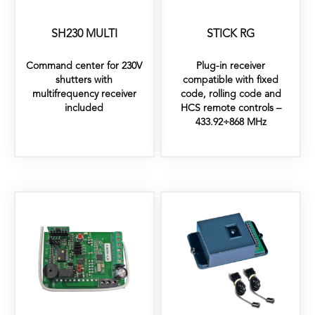
SH230 MULTI
STICK RG
Command center for 230V
Plug-in receiver
shutters with
compatible with fixed
multifrequency receiver
code, rolling code and
included
HCS remote controls –
433.92÷868 MHz