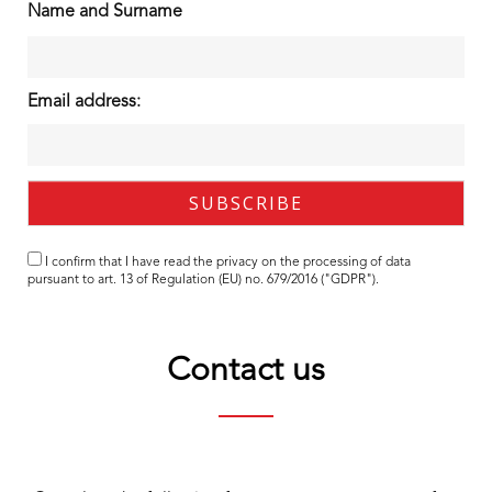
Name and Surname
Email address:
I confirm that I have read the
privacy
on the processing of data
pursuant to art. 13 of Regulation (EU) no. 679/2016 ("GDPR").
Contact us