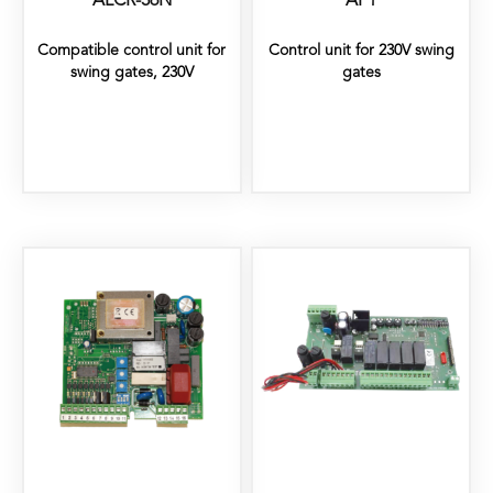
ALCR-36N
AP1
Compatible control unit for
Control unit for 230V swing
swing gates, 230V
gates