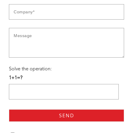
Solve the operation:
1+1=?