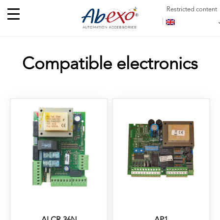
Restricted content
Compatible electronics