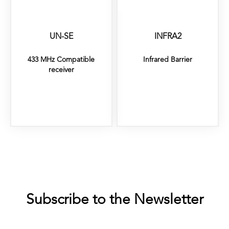
UN-SE
INFRA2
433 MHz Compatible
Infrared Barrier
receiver
Subscribe to the Newsletter