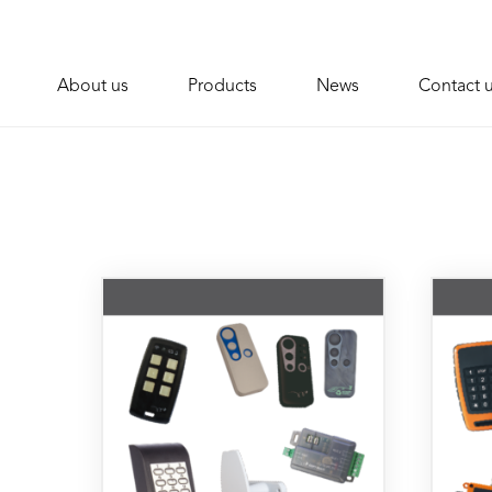
About us
Products
News
Contact 