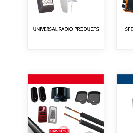
UNIVERSAL RADIO PRODUCTS
SP