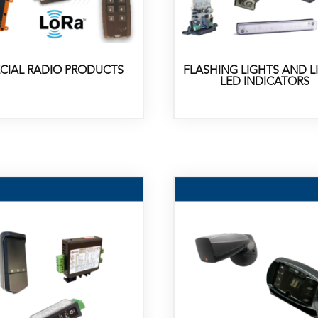
ECIAL RADIO PRODUCTS
FLASHING LIGHTS AND L
LED INDICATORS