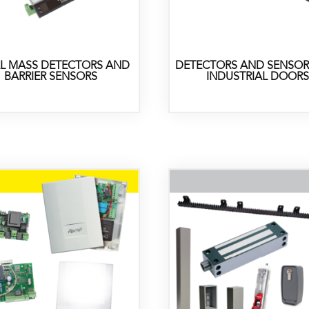
L MASS DETECTORS AND
DETECTORS AND SENSOR
BARRIER SENSORS
INDUSTRIAL DOORS