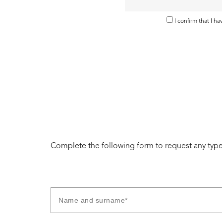
I confirm that I h
Complete the following form to request any type