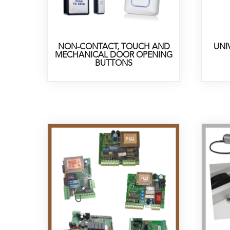
NON-CONTACT, TOUCH AND
UNI
MECHANICAL DOOR OPENING
BUTTONS