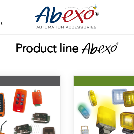
us
Product line