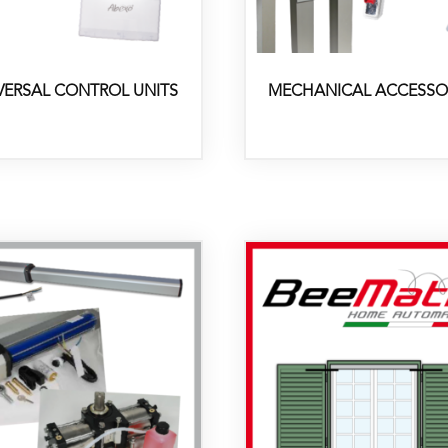
VERSAL CONTROL UNITS
MECHANICAL ACCESSO