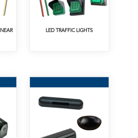
INEAR
LED TRAFFIC LIGHTS