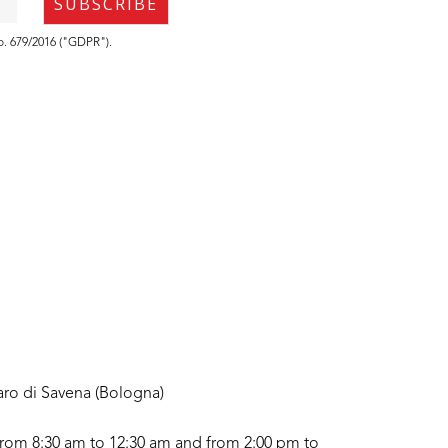
no. 679/2016 ("GDPR").
aro di Savena (Bologna)
rom 8:30 am to 12:30 am and from 2:00 pm to