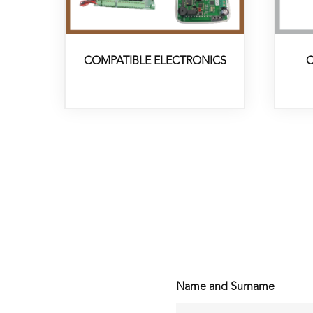
COMPATIBLE ELECTRONICS
C
Name and Surname