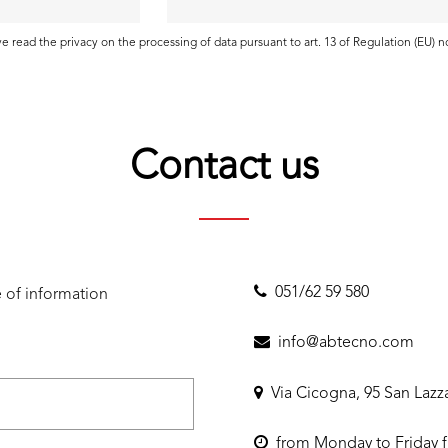
ave read the
privacy
on the processing of data pursuant to art. 13 of Regulation (EU) 
Contact us
051/62 59 580
 of information
info@abtecno.com
Via Cicogna, 95 San Lazz
from Monday to Friday f