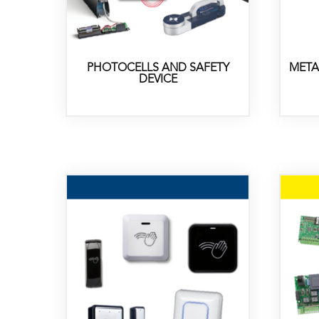
PHOTOCELLS AND SAFETY
META
DEVICE