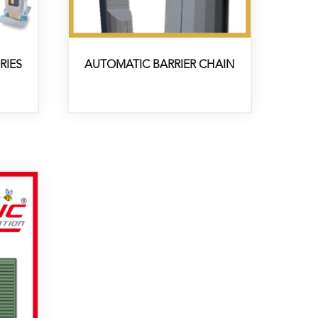
RIES
AUTOMATIC BARRIER CHAIN