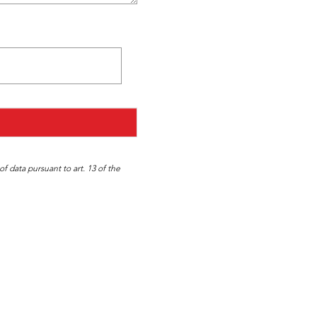
f data pursuant to art. 13 of the