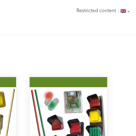
Restricted content