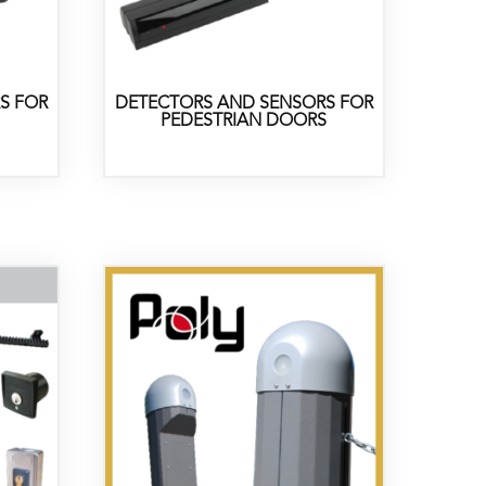
S FOR
DETECTORS AND SENSORS FOR
PEDESTRIAN DOORS