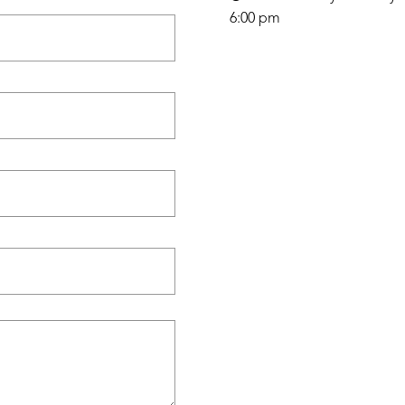
6:00 pm