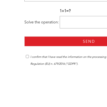
1+1=?
Solve the operation:
I confirm that I have read the
information
on the processing o
Regulation (EU) n. 679/2016 ("GDPR").