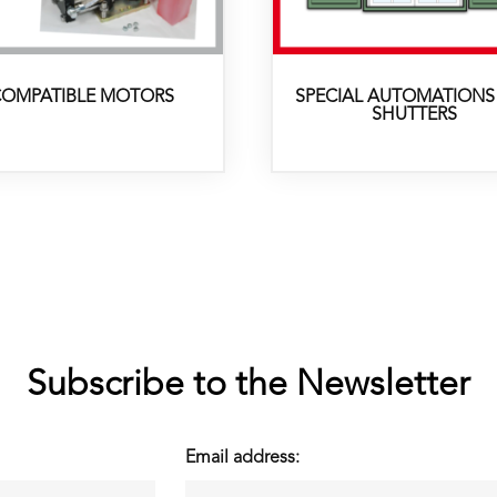
OMPATIBLE MOTORS
SPECIAL AUTOMATIONS
SHUTTERS
Subscribe to the Newsletter
Email address: