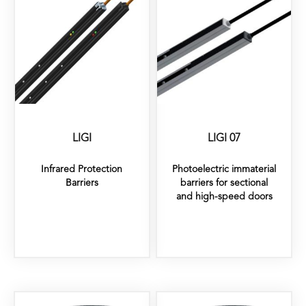
LIGI
LIGI 07
Infrared Protection
Photoelectric immaterial
Barriers
barriers for sectional
and high-speed doors