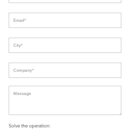
Solve the operation: