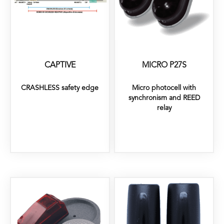
CAPTIVE
MICRO P27S
CRASHLESS safety edge
Micro photocell with
synchronism and REED
relay