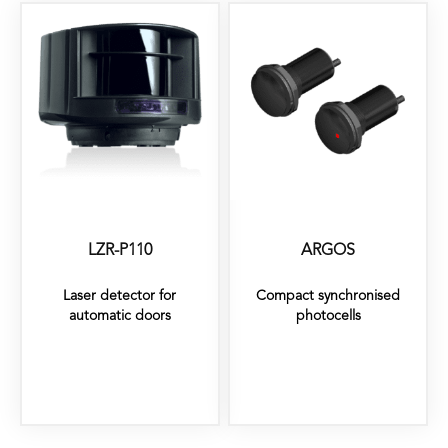
LZR-P110
ARGOS
Laser detector for
Compact synchronised
automatic doors
photocells