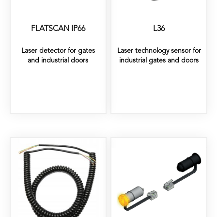
FLATSCAN IP66
L36
Laser detector for gates
Laser technology sensor for
and industrial doors
industrial gates and doors