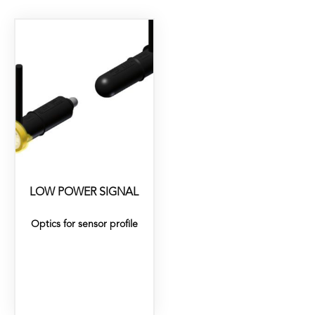
LOW POWER SIGNAL
Optics for sensor profile