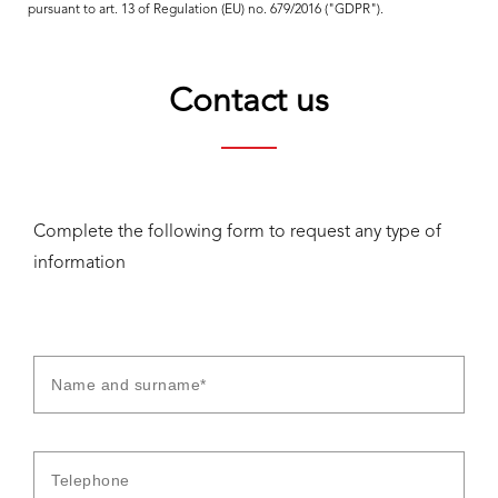
pursuant to art. 13 of Regulation (EU) no. 679/2016 ("GDPR").
Contact us
Complete the following form to request any type of
information