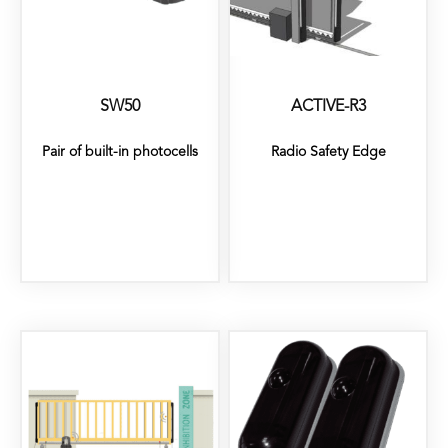
SW50
ACTIVE-R3
Pair of built-in photocells
Radio Safety Edge