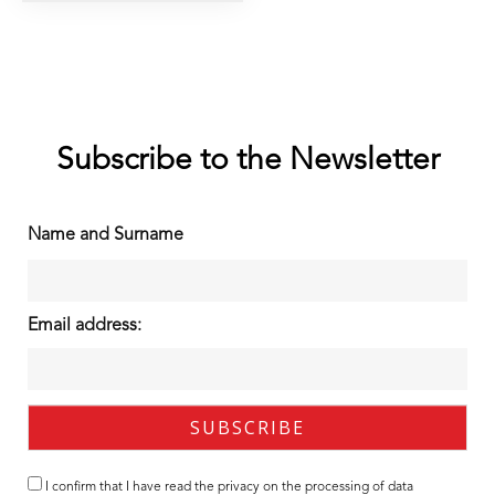
Subscribe to the Newsletter
Name and Surname
Email address:
I confirm that I have read the
privacy
on the processing of data