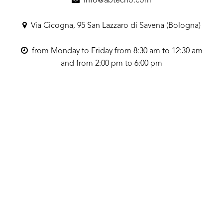
info@abtecno.com
Via Cicogna, 95 San Lazzaro di Savena (Bologna)
from Monday to Friday from 8:30 am to 12:30 am
and from 2:00 pm to 6:00 pm