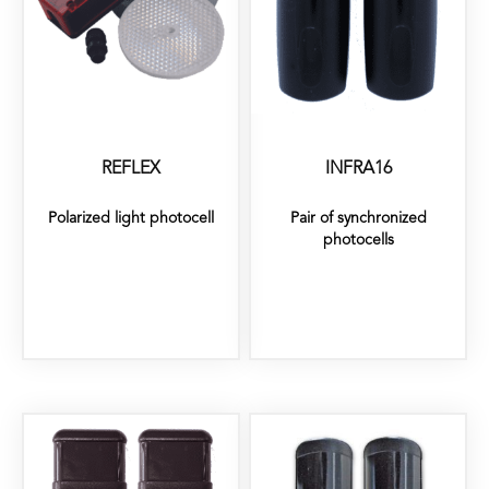
REFLEX
INFRA16
Polarized light photocell
Pair of synchronized
photocells