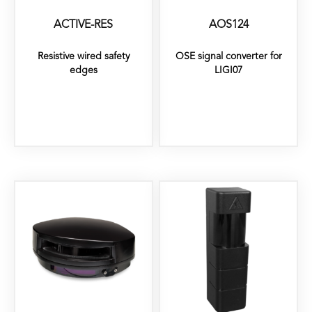
ACTIVE-RES
AOS124
Resistive wired safety
OSE signal converter for
edges
LIGI07