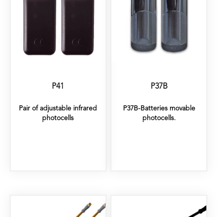
P41
P37B
Pair of adjustable infrared
P37B-Batteries movable
photocells
photocells.