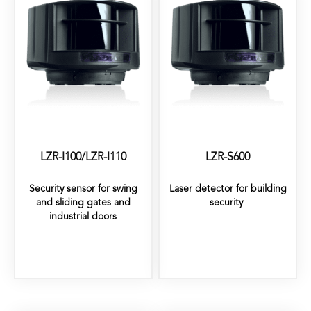
LZR-I100/LZR-I110
LZR-S600
Security sensor for swing
Laser detector for building
and sliding gates and
security
industrial doors