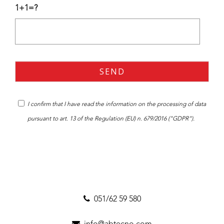
1+1=?
I confirm that I have read the
information
on the processing of data
pursuant to art. 13 of the Regulation (EU) n. 679/2016 ("GDPR").
051/62 59 580