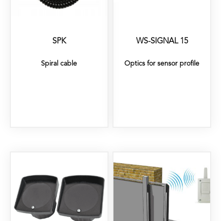
SPK
WS-SIGNAL 15
Spiral cable
Optics for sensor profile