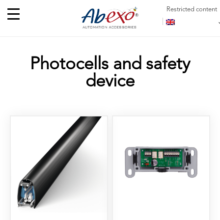
Restricted content
Photocells and safety
device