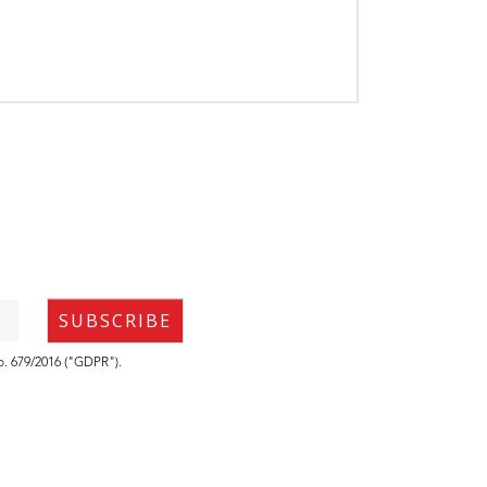
no. 679/2016 ("GDPR").