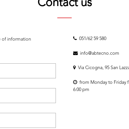
Contact us
051/62 59 580
 of information
info@abtecno.com
Via Cicogna, 95 San Lazz
from Monday to Friday f
6:00 pm