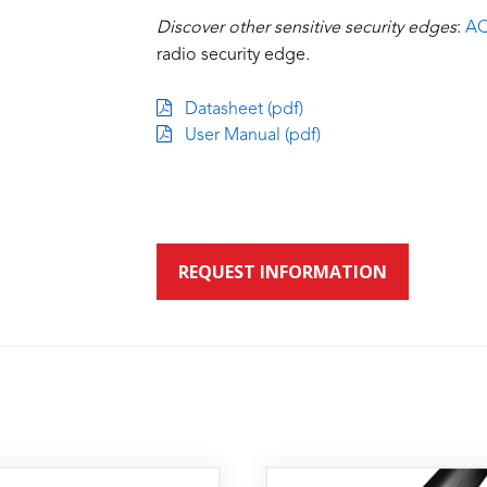
Discover other sensitive security edges
:
AC
radio security edge.
Datasheet (pdf)
User Manual (pdf)
REQUEST INFORMATION