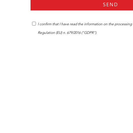
I confirm that I have read the
information
on the processing o
Regulation (EU) n. 679/2016 ("GDPR").