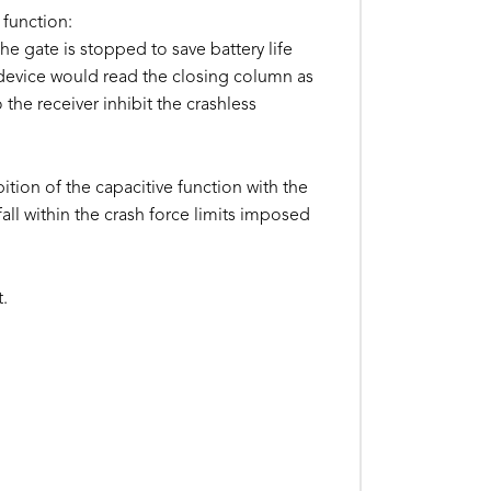
 function:
he gate is stopped to save battery life
 device would read the closing column as
the receiver inhibit the crashless
tion of the capacitive function with the
all within the crash force limits imposed
t.