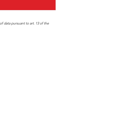
f data pursuant to art. 13 of the