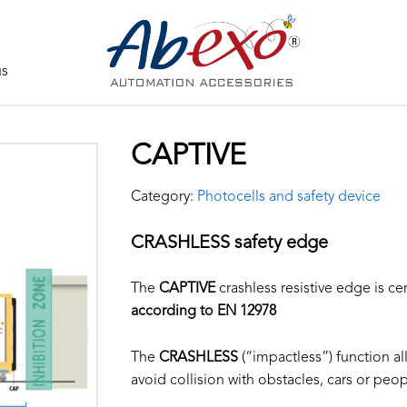
us
CAPTIVE
Category:
Photocells and safety device
CRASHLESS safety edge
The
CAPTIVE
crashless resistive edge is cer
according to EN 12978
The
CRASHLESS
(“impactless”) function all
avoid collision with obstacles, cars or peop