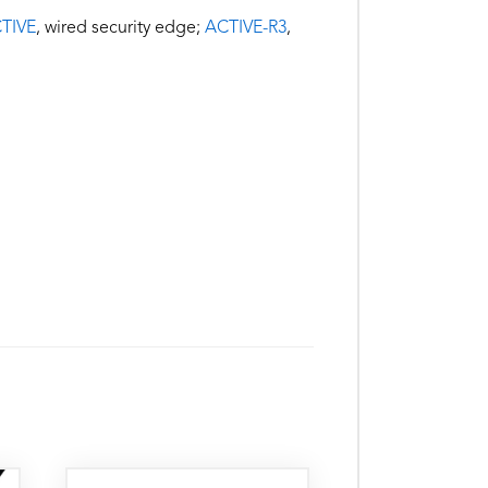
TIVE
, wired security edge;
ACTIVE-R3
,