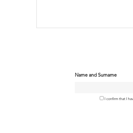
Name and Surname
I confirm that I h