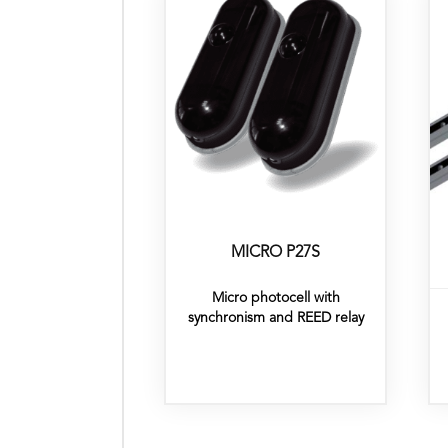
MICRO P27S
Micro photocell with
synchronism and REED relay