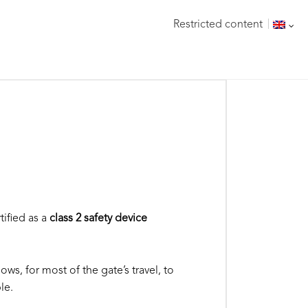
Restricted content
tified as a
class 2 safety device
ows, for most of the gate’s travel, to
le.