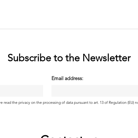
Subscribe to the Newsletter
Email address:
ave read the
privacy
on the processing of data pursuant to art. 13 of Regulation (EU) 