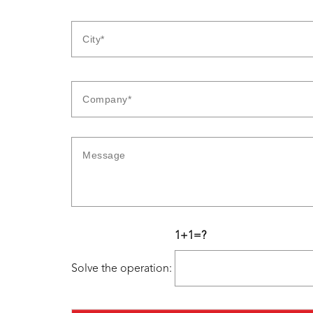
1+1=?
Solve the operation: