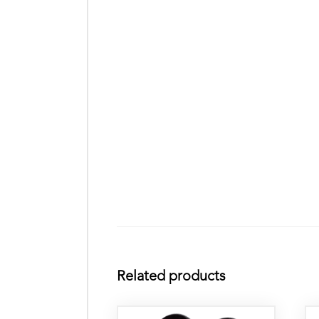
Related products