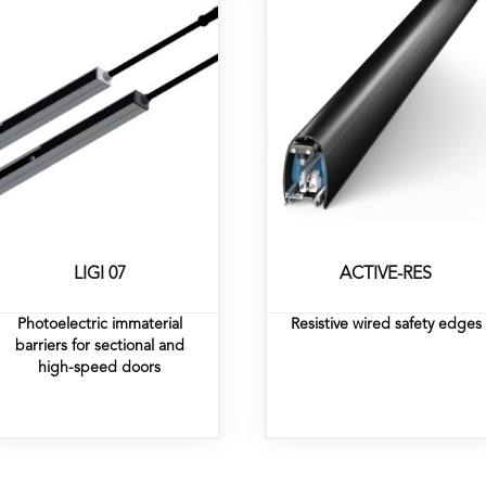
LIGI 07
ACTIVE-RES
Photoelectric immaterial
Resistive wired safety edges
barriers for sectional and
high-speed doors