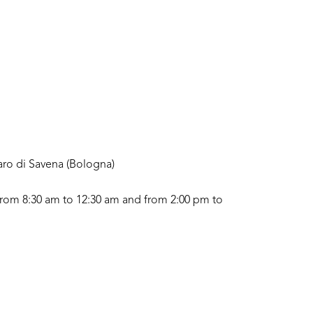
aro di Savena (Bologna)
rom 8:30 am to 12:30 am and from 2:00 pm to