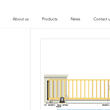
About us
Products
News
Contact 