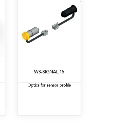
WS-SIGNAL 15
Optics for sensor profile