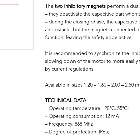
The
two inhibitory magnets
perform a dual
– they deactivate the capacitive part when t
– during the closing phase, the capacitive
an obstacle, but the magnets connected to 
function, leaving the safety edge active
It is recommended to synchronize the inhibi
slowing down of the motor to more easily f
by current regulations.
Available in sizes 1.20 – 1.60 – 2.00 – 2.50 m
TECHNICAL DATA
:
– Operating temperature: -20°C, 55°C;
– Operating consumption: 12 mA
– Frequency: 868 Mhz
– Degree of protection: IP65;