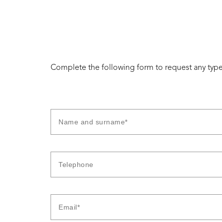
Complete the following form to request any type