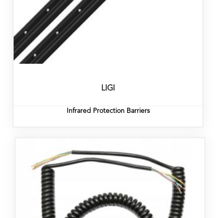
LIGI
Infrared Protection Barriers