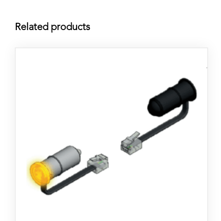
Related products