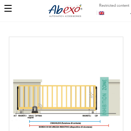
Restricted content