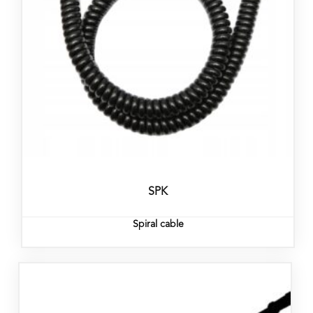
SPK
Spiral cable