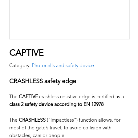
CAPTIVE
Category:
Photocells and safety device
CRASHLESS safety edge
The
CAPTIVE
crashless resistive edge is certified as a
class 2 safety device according to EN 12978
The
CRASHLESS
(“impactless”) function allows, for
most of the gate’s travel, to avoid collision with
obstacles, cars or people.