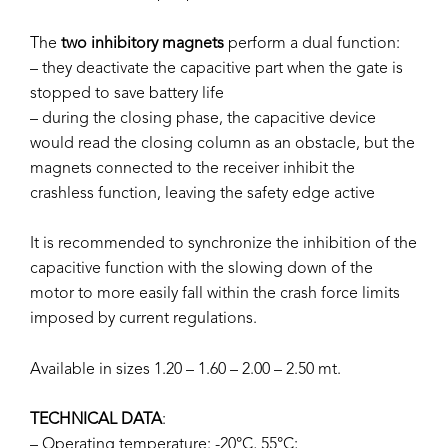
The
two inhibitory magnets
perform a dual function:
– they deactivate the capacitive part when the gate is
stopped to save battery life
– during the closing phase, the capacitive device
would read the closing column as an obstacle, but the
magnets connected to the receiver inhibit the
crashless function, leaving the safety edge active
It is recommended to synchronize the inhibition of the
capacitive function with the slowing down of the
motor to more easily fall within the crash force limits
imposed by current regulations.
Available in sizes 1.20 – 1.60 – 2.00 – 2.50 mt.
TECHNICAL DATA
:
– Operating temperature: -20°C, 55°C;