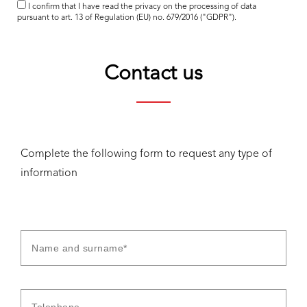
I confirm that I have read the
privacy
on the processing of data
pursuant to art. 13 of Regulation (EU) no. 679/2016 ("GDPR").
Contact us
Complete the following form to request any type of
information