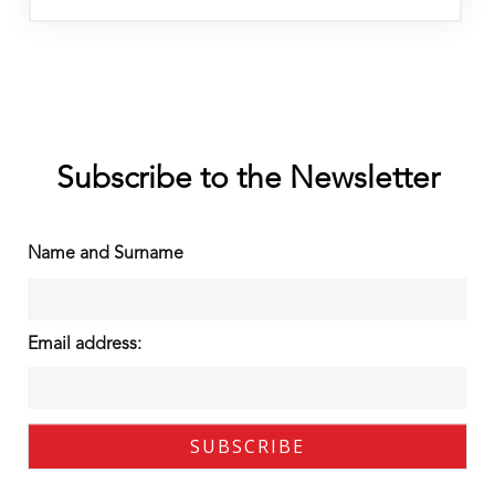
Subscribe to the Newsletter
Name and Surname
Email address: