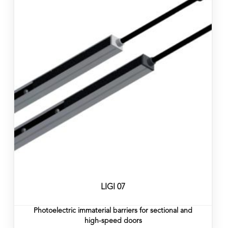
LIGI 07
Photoelectric immaterial barriers for sectional and
high-speed doors