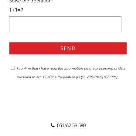
Solve the operation:
1+1=?
I confirm that I have read the
information
on the processing of data
pursuant to art. 13 of the Regulation (EU) n. 679/2016 ("GDPR").
051/62 59 580