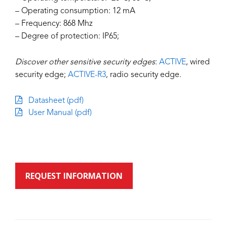
– Operating consumption: 12 mA
– Frequency: 868 Mhz
– Degree of protection: IP65;
Discover other sensitive security edges
:
ACTIVE
, wired
security edge;
ACTIVE-R3
, radio security edge.
Datasheet (pdf)
User Manual (pdf)
REQUEST INFORMATION