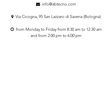
info@abtecno.com
Via Cicogna, 95 San Lazzaro di Savena (Bologna)
from Monday to Friday from 8:30 am to 12:30 am
and from 2:00 pm to 6:00 pm