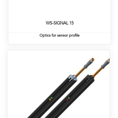
WS-SIGNAL 15
Optics for sensor profile