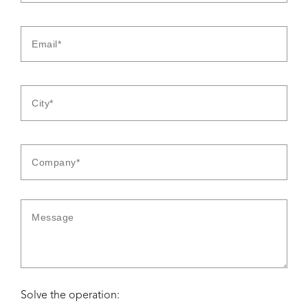
Solve the operation: