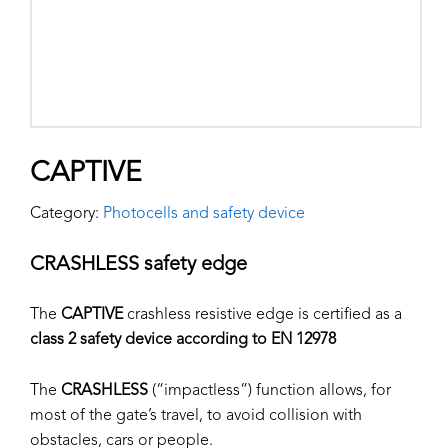
CAPTIVE
Category:
Photocells and safety device
CRASHLESS safety edge
The
CAPTIVE
crashless resistive edge is certified as a
class 2 safety device according to EN 12978
The
CRASHLESS
(“impactless”) function allows, for
most of the gate’s travel, to avoid collision with
obstacles, cars or people.