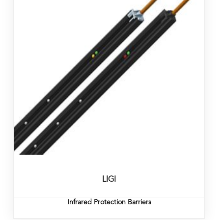
LIGI
Infrared Protection Barriers