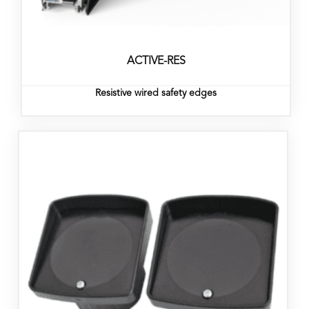
ACTIVE-RES
Resistive wired safety edges