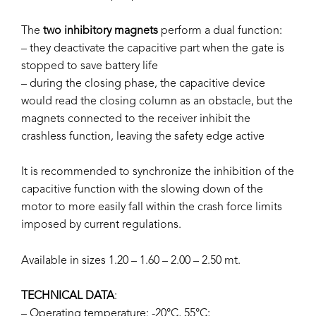
The
two inhibitory magnets
perform a dual function:
– they deactivate the capacitive part when the gate is
stopped to save battery life
– during the closing phase, the capacitive device
would read the closing column as an obstacle, but the
magnets connected to the receiver inhibit the
crashless function, leaving the safety edge active
It is recommended to synchronize the inhibition of the
capacitive function with the slowing down of the
motor to more easily fall within the crash force limits
imposed by current regulations.
Available in sizes 1.20 – 1.60 – 2.00 – 2.50 mt.
TECHNICAL DATA
:
– Operating temperature: -20°C, 55°C;