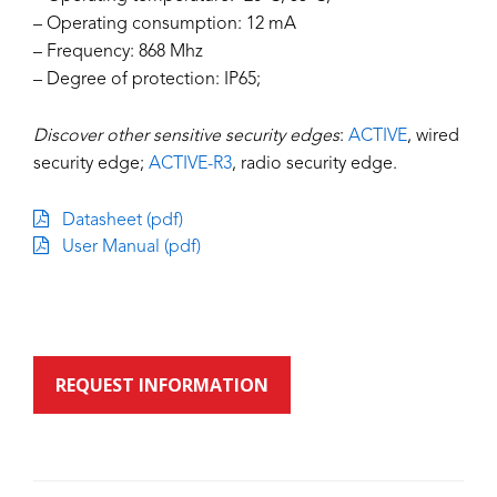
– Operating consumption: 12 mA
– Frequency: 868 Mhz
– Degree of protection: IP65;
Discover other sensitive security edges
:
ACTIVE
, wired
security edge;
ACTIVE-R3
, radio security edge.
Datasheet (pdf)
User Manual (pdf)
REQUEST INFORMATION