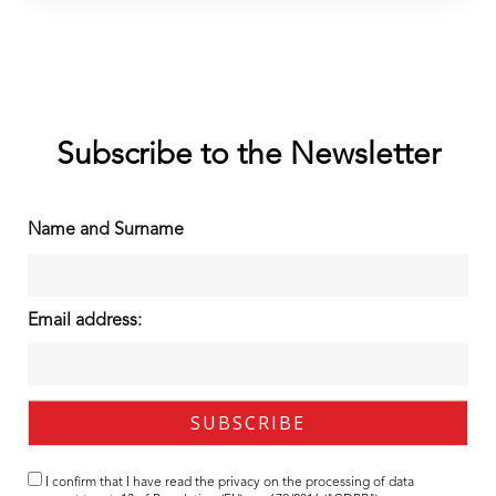
Subscribe to the Newsletter
Name and Surname
Email address:
I confirm that I have read the
privacy
on the processing of data