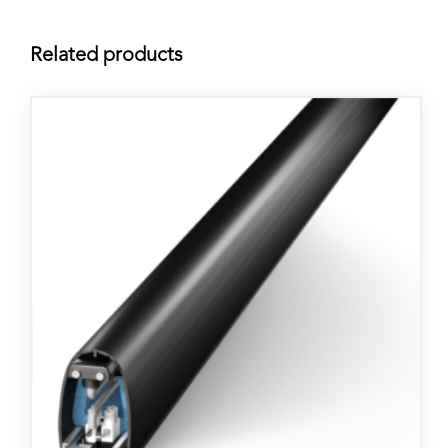
Related products