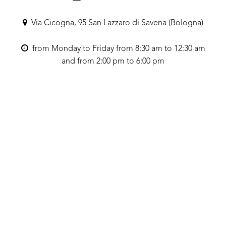
Via Cicogna, 95 San Lazzaro di Savena (Bologna)
from Monday to Friday from 8:30 am to 12:30 am
and from 2:00 pm to 6:00 pm