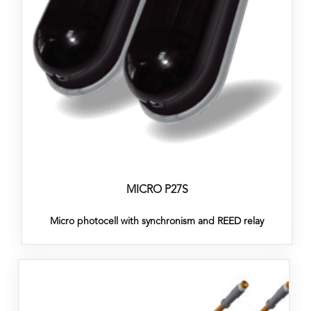
MICRO P27S
Micro photocell with synchronism and REED relay