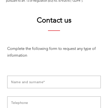
pursuant to art. 13 of Regulation (EU) no. 679/2016 ("GDPR").
Contact us
Complete the following form to request any type of
information