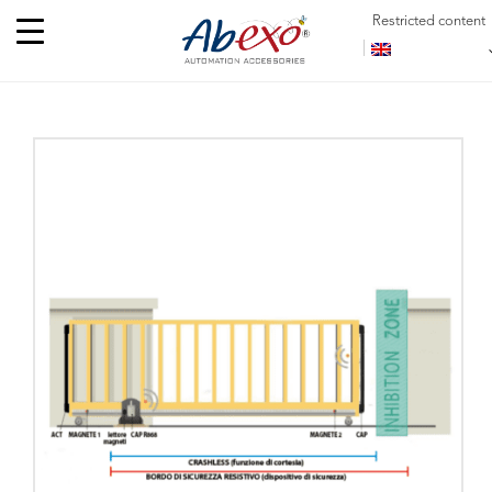
Restricted content