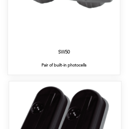
SW50
Pair of built-in photocells