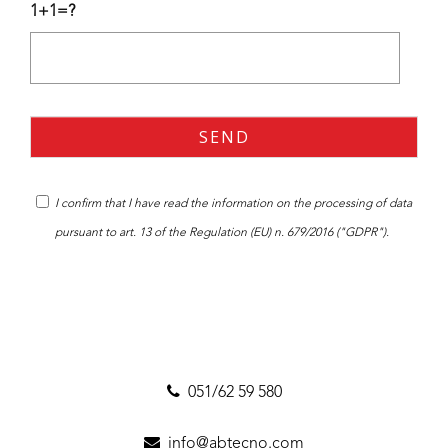
1+1=?
I confirm that I have read the
information
on the processing of data
pursuant to art. 13 of the Regulation (EU) n. 679/2016 ("GDPR").
051/62 59 580
info@abtecno.com