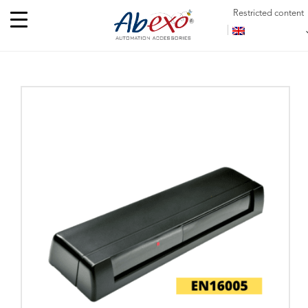
Restricted content