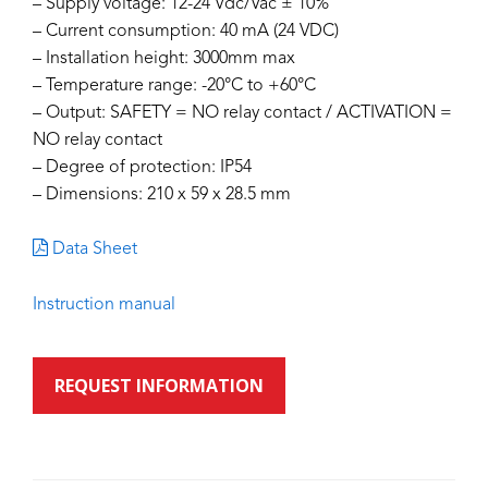
– Supply voltage: 12-24 Vdc/Vac ± 10%
– Current consumption: 40 mA (24 VDC)
– Installation height: 3000mm max
– Temperature range: -20°C to +60°C
– Output: SAFETY = NO relay contact / ACTIVATION =
NO relay contact
– Degree of protection: IP54
– Dimensions: 210 x 59 x 28.5 mm
Data Sheet
Instruction manual
REQUEST INFORMATION