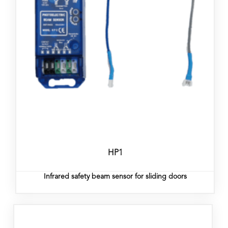
HP1
Infrared safety beam sensor for sliding doors