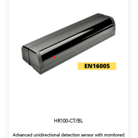
HR100-CT/BL
Advanced unidirectional detection sensor with monitored