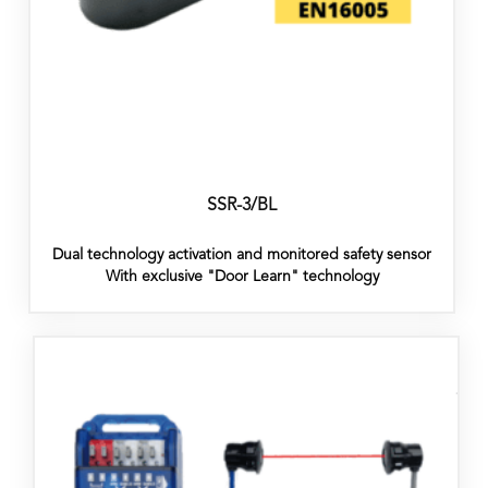
SSR-3/BL
Dual technology activation and monitored safety sensor
With exclusive "Door Learn" technology