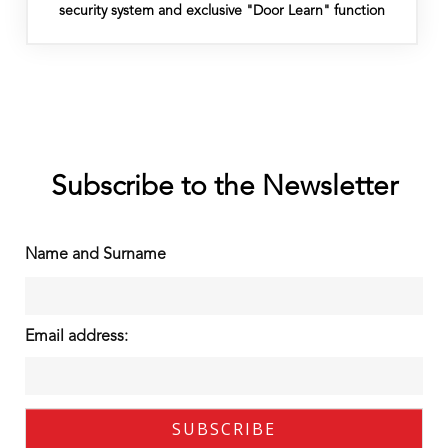
security system and exclusive "Door Learn" function
Subscribe to the Newsletter
Name and Surname
Email address: