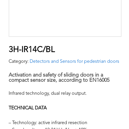
3H-IR14C/BL
Category:
Detectors and Sensors for pedestrian doors
Activation and safety of sliding doors in a
compact sensor size, according to EN16005
Infrared technology, dual relay output.
TECHNICAL DATA
– Technology: active infrared resection