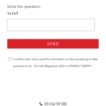
Solve the operation:
1+1=?
I confirm that I have read the
information
on the processing of data
pursuant to art. 13 of the Regulation (EU) n. 679/2016 ("GDPR").
051/62 59 580