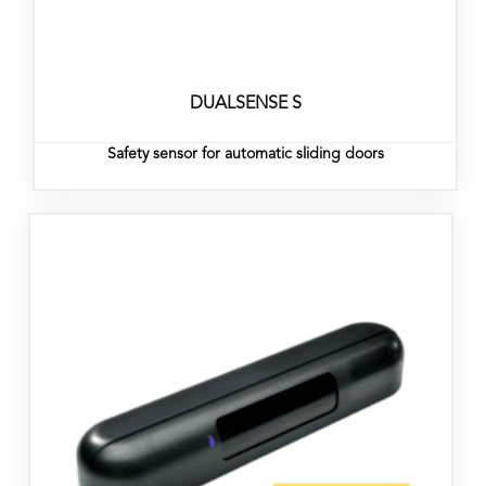
DUALSENSE S
Safety sensor for automatic sliding doors