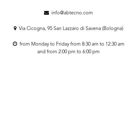
info@abtecno.com
Via Cicogna, 95 San Lazzaro di Savena (Bologna)
from Monday to Friday from 8:30 am to 12:30 am
and from 2:00 pm to 6:00 pm