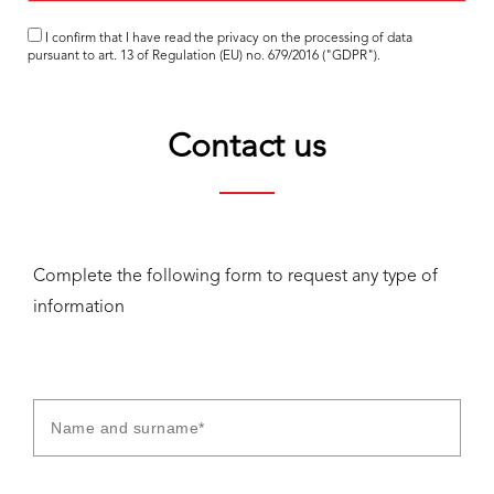
I confirm that I have read the
privacy
on the processing of data
pursuant to art. 13 of Regulation (EU) no. 679/2016 ("GDPR").
Contact us
Complete the following form to request any type of
information