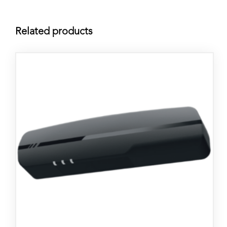
Related products