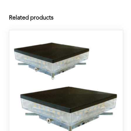
Related products