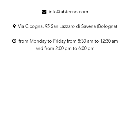
info@abtecno.com
Via Cicogna, 95 San Lazzaro di Savena (Bologna)
from Monday to Friday from 8:30 am to 12:30 am
and from 2:00 pm to 6:00 pm