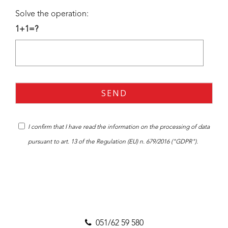
Solve the operation:
1+1=?
I confirm that I have read the
information
on the processing of data
pursuant to art. 13 of the Regulation (EU) n. 679/2016 ("GDPR").
051/62 59 580