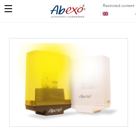
Restricted content