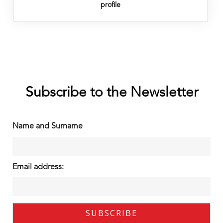
profile
Subscribe to the Newsletter
Name and Surname
Email address: