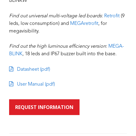
BLINKW
Find out universal multi-voltage led boards
:
Retrofit
(9
leds, low consumption) and
MEGAretrofit
, for
megavisibility.
Find out the high luminous efficiency version
:
MEGA-
BLINK
, 18 leds and IP67 buzzer built into the base.
Datasheet (pdf)
User Manual (pdf)
REQUEST INFORMATION