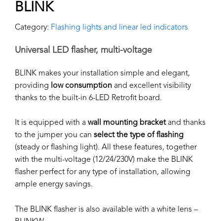
BLINK
Category:
Flashing lights and linear led indicators
Universal LED flasher, multi-voltage
BLINK makes your installation simple and elegant,
providing
low consumption
and excellent visibility
thanks to the built-in 6-LED Retrofit board.
It is equipped with a
wall mounting bracket
and thanks
to the jumper you can
select
the type of flashing
(steady or flashing light). All these features, together
with the multi-voltage (12/24/230V) make the BLINK
flasher perfect for any type of installation, allowing
ample energy savings.
The BLINK flasher is also available with a white lens –