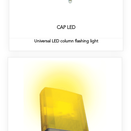
CAP LED
Universal LED column flashing light