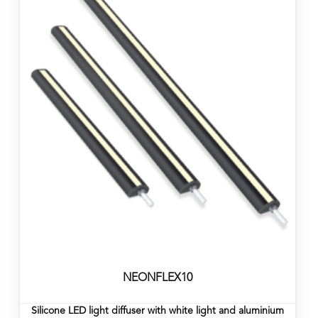
NEONFLEX10
Silicone LED light diffuser with white light and aluminium