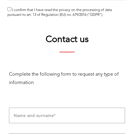
I confirm that I have read the
privacy
on the processing of data
pursuant to art. 13 of Regulation (EU) no. 679/2016 ("GDPR").
Contact us
Complete the following form to request any type of
information