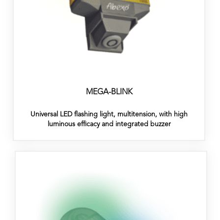
MEGA-BLINK
Universal LED flashing light, multitension, with high
luminous efficacy and integrated buzzer