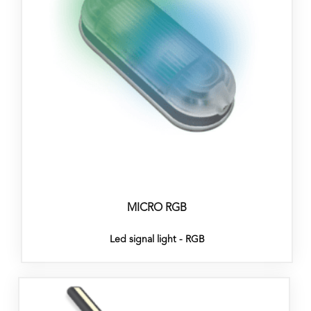
MICRO RGB
Led signal light - RGB