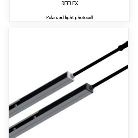
REFLEX
Polarized light photocell