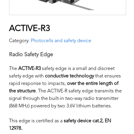
ACTIVE-R3
Category:
Photocells and safety device
Radio Safety Edge
The
ACTIVE-R3
safety edge is a small and discreet
safety edge with
conductive technology
that ensures
rapid response to impacts,
over the entire length of
the structure
. The ACTIVE-R safety edge transmits the
signal through the built-in two-way radio transmitter
(868 MHz) powered by two 3.6V lithium batteries.
This edge is certified as a
safety device cat.2, EN
12978.
.