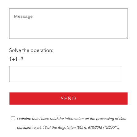
Solve the operation:
1+1=?
I confirm that I have read the
information
on the processing of data
pursuant to art. 13 of the Regulation (EU) n. 679/2016 ("GDPR").