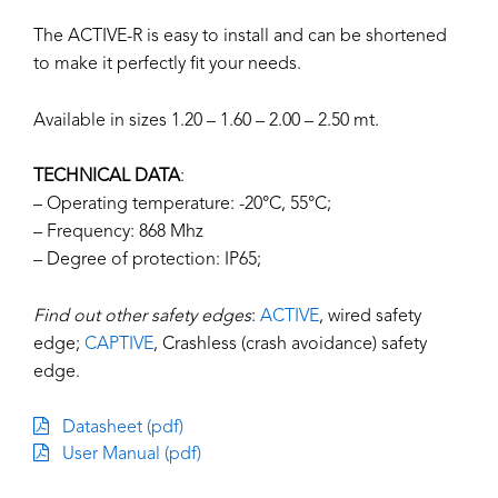
The ACTIVE-R is easy to install and can be shortened
to make it perfectly fit your needs.
Available in sizes 1.20 – 1.60 – 2.00 – 2.50 mt.
TECHNICAL DATA
:
– Operating temperature: -20°C, 55°C;
– Frequency: 868 Mhz
– Degree of protection: IP65;
Find out other safety edges
:
ACTIVE
, wired safety
edge;
CAPTIVE
, Crashless (crash avoidance) safety
edge.
Datasheet (pdf)
User Manual (pdf)