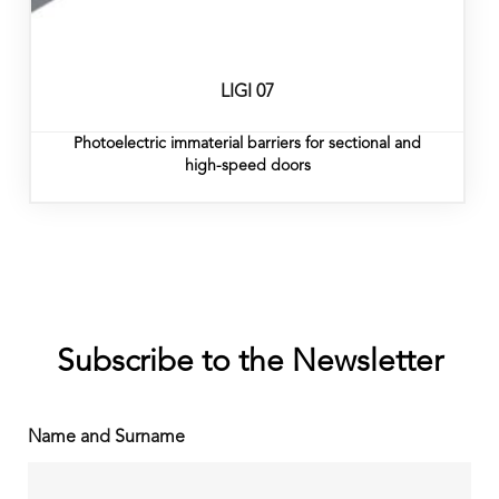
LIGI 07
Photoelectric immaterial barriers for sectional and
high-speed doors
Subscribe to the Newsletter
Name and Surname