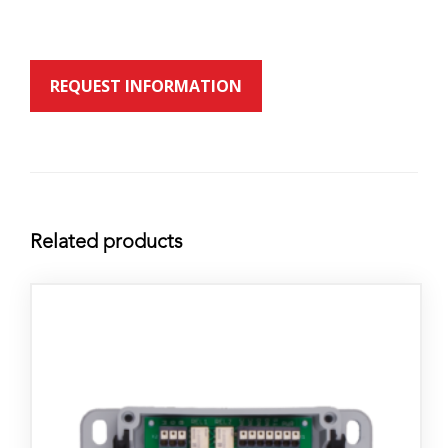
REQUEST INFORMATION
Related products