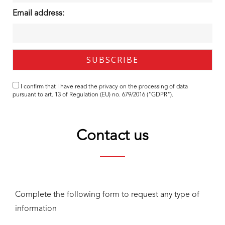
Email address:
I confirm that I have read the
privacy
on the processing of data
pursuant to art. 13 of Regulation (EU) no. 679/2016 ("GDPR").
Contact us
Complete the following form to request any type of
information