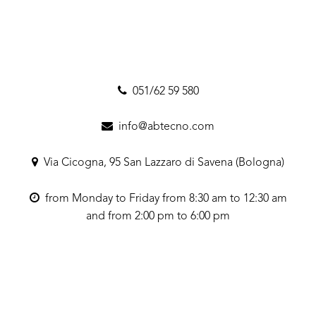
051/62 59 580
info@abtecno.com
Via Cicogna, 95 San Lazzaro di Savena (Bologna)
from Monday to Friday from 8:30 am to 12:30 am
and from 2:00 pm to 6:00 pm