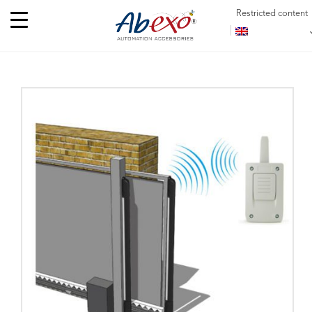
Restricted content