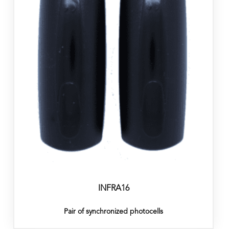
INFRA16
Pair of synchronized photocells