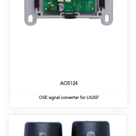
AOS124
OSE signal converter for LIGI07