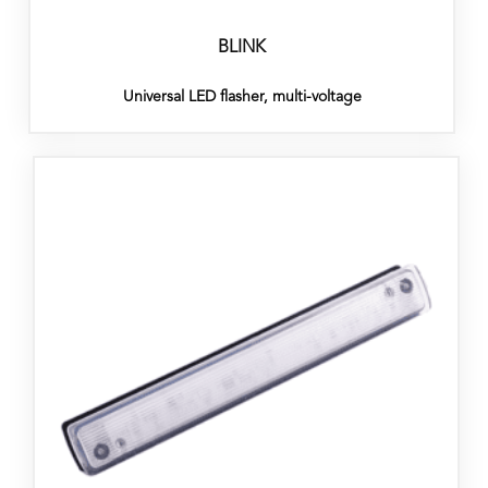
BLINK
Universal LED flasher, multi-voltage