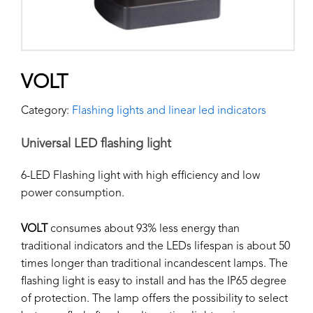
VOLT
Category:
Flashing lights and linear led indicators
Universal LED flashing light
6-LED Flashing light with high efficiency and low
power consumption.
VOLT
consumes about 93% less energy than
traditional indicators and the LEDs lifespan is about 50
times longer than traditional incandescent lamps. The
flashing light is easy to install and has the IP65 degree
of protection. The lamp offers the possibility to select