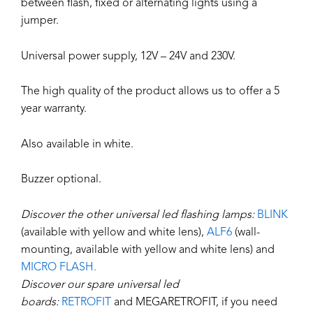
between flash, fixed or alternating lights using a
jumper.
Universal power supply, 12V – 24V and 230V.
The high quality of the product allows us to offer a 5
year warranty.
Also available in white.
Buzzer optional.
Discover the other universal led flashing lamps:
BLINK
(available with yellow and white lens),
ALF6
(wall-
mounting, available with yellow and white lens) and
MICRO FLASH.
Discover our spare universal led
boards:
RETROFIT
and MEGARETROFIT, if you need