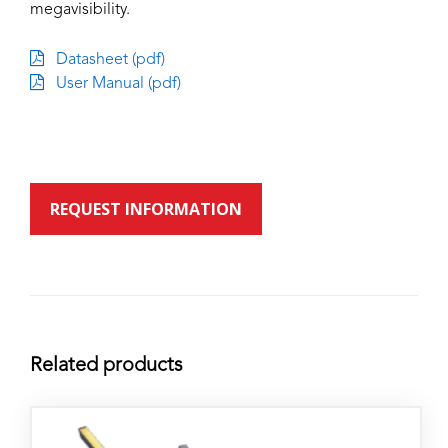
megavisibility.
Datasheet (pdf)
User Manual (pdf)
REQUEST INFORMATION
Related products