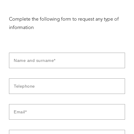
Complete the following form to request any type of
information