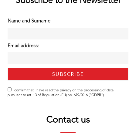
Subscribe to the Newsletter
Name and Surname
Email address:
I confirm that I have read the
privacy
on the processing of data
pursuant to art. 13 of Regulation (EU) no. 679/2016 ("GDPR").
Contact us