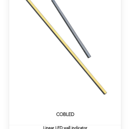
COBLED
Linear LED wall indicator