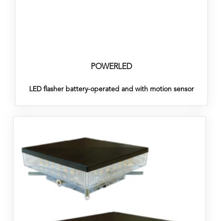
POWERLED
LED flasher battery-operated and with motion sensor