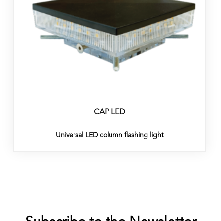
CAP LED
Universal LED column flashing light