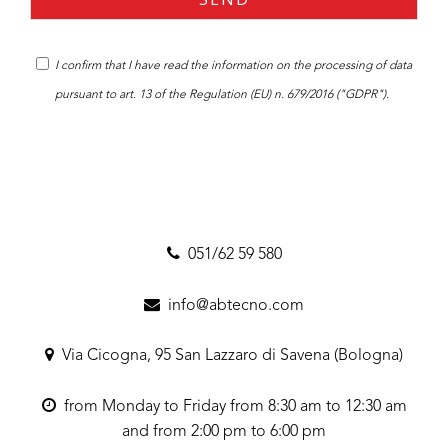
I confirm that I have read the
information
on the processing of data
pursuant to art. 13 of the Regulation (EU) n. 679/2016 ("GDPR").
051/62 59 580
info@abtecno.com
Via Cicogna, 95 San Lazzaro di Savena (Bologna)
from Monday to Friday from 8:30 am to 12:30 am
and from 2:00 pm to 6:00 pm