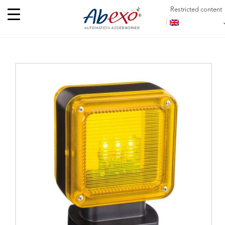
Restricted content