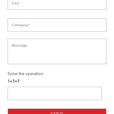
Solve the operation:
1+1=?