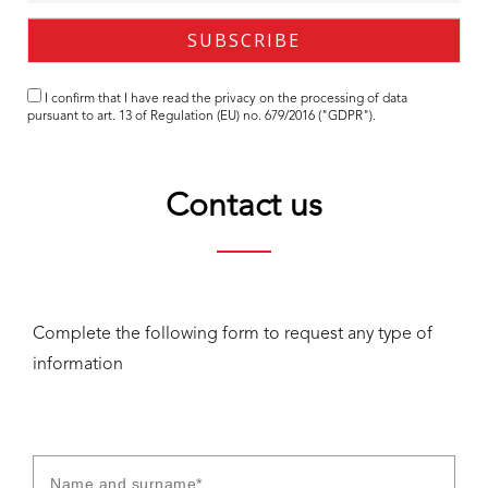
I confirm that I have read the
privacy
on the processing of data
pursuant to art. 13 of Regulation (EU) no. 679/2016 ("GDPR").
Contact us
Complete the following form to request any type of
information