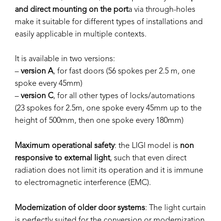
and direct mounting on the port
a via through-holes
make it suitable for different types of installations and
easily applicable in multiple contexts.
It is available in two versions:
–
version A
, for fast doors (56 spokes per 2.5 m, one
spoke every 45mm)
–
version C
, for all other types of locks/automations
(23 spokes for 2.5m, one spoke every 45mm up to the
height of 500mm, then one spoke every 180mm)
Maximum operational safety
: the LIGI model is
non
responsive to external light
, such that even direct
radiation does not limit its operation and it is immune
to electromagnetic interference (EMC).
Modernization of older door systems
: The light curtain
is perfectly suited for the conversion or modernization