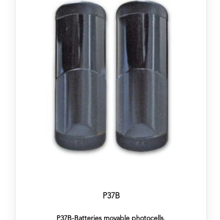
P37B
P37B-Batteries movable photocells.