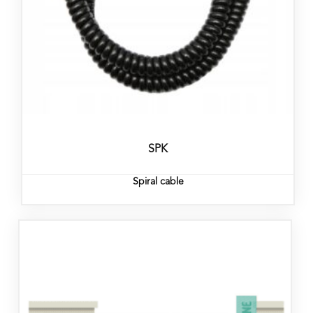
SPK
Spiral cable