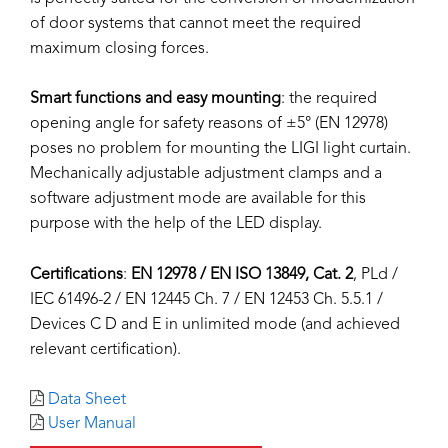
of door systems that cannot meet the required
maximum closing forces.
Smart functions and easy mounting
: the required
opening angle for safety reasons of ±5° (EN 12978)
poses no problem for mounting the LIGI light curtain.
Mechanically adjustable adjustment clamps and a
software adjustment mode are available for this
purpose with the help of the LED display.
Certifications
:
EN 12978 / EN ISO 13849, Cat. 2
, PLd /
IEC 61496-2 / EN 12445 Ch. 7 / EN 12453 Ch. 5.5.1 /
Devices C D and E in unlimited mode (and achieved
relevant certification).
Data Sheet
User Manual