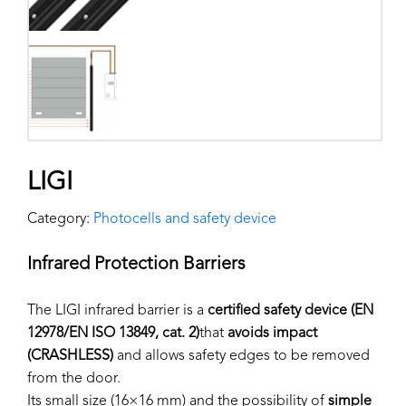
LIGI
Category:
Photocells and safety device
Infrared Protection Barriers
The LIGI infrared barrier is a
certified safety device (EN
12978/EN ISO 13849, cat. 2)
that
avoids impact
(CRASHLESS)
and allows safety edges to be removed
from the door.
Its small size (16×16 mm) and the possibility of
simple