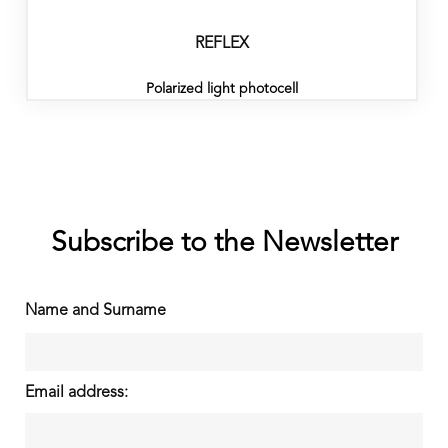
REFLEX
Polarized light photocell
Subscribe to the Newsletter
Name and Surname
Email address: