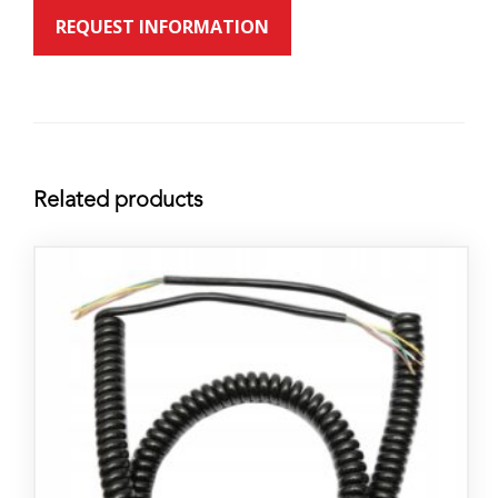
REQUEST INFORMATION
Related products