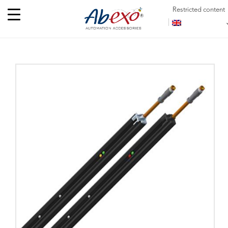
Restricted content