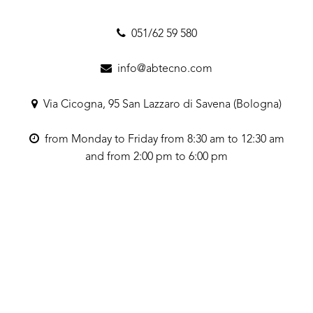
051/62 59 580
info@abtecno.com
Via Cicogna, 95 San Lazzaro di Savena (Bologna)
from Monday to Friday from 8:30 am to 12:30 am
and from 2:00 pm to 6:00 pm