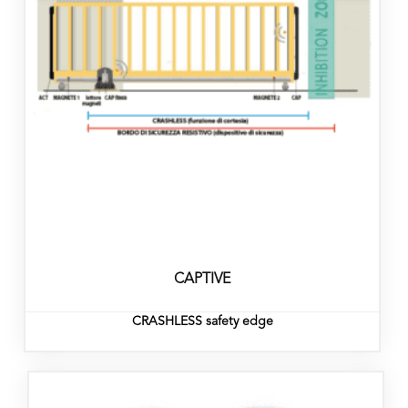
CAPTIVE
CRASHLESS safety edge