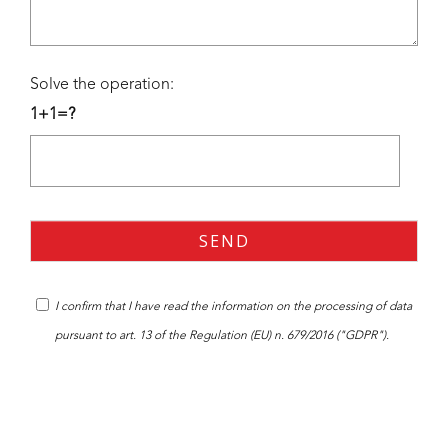
Solve the operation:
1+1=?
I confirm that I have read the
information
on the processing of data
pursuant to art. 13 of the Regulation (EU) n. 679/2016 ("GDPR").