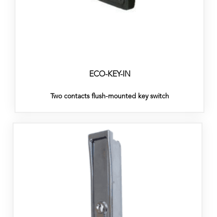
ECO-KEY-IN
Two contacts flush-mounted key switch