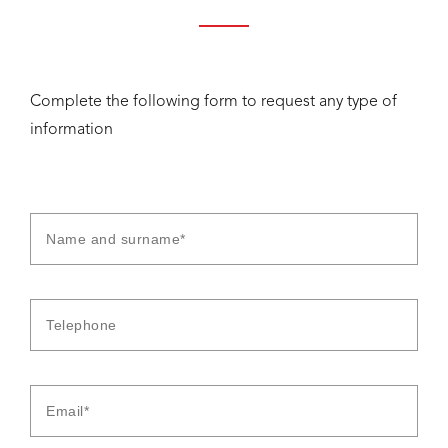
Complete the following form to request any type of
information