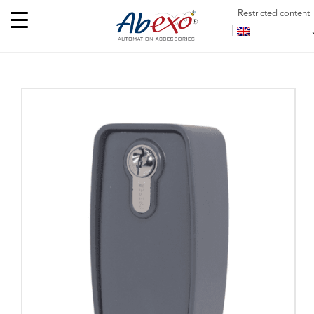
Restricted content