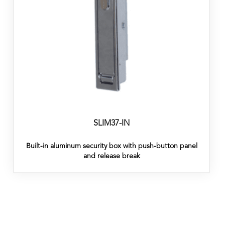
SLIM37-IN
Built-in aluminum security box with push-button panel
and release break