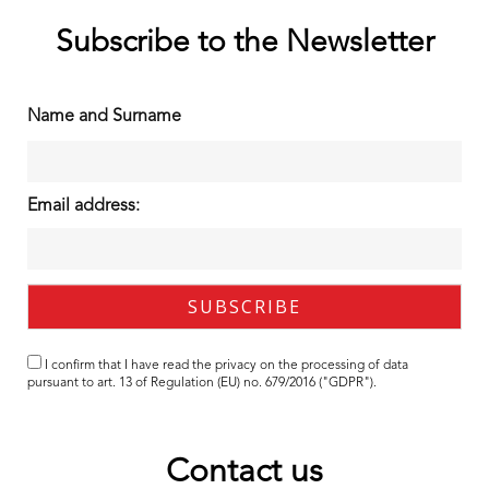
Subscribe to the Newsletter
Name and Surname
Email address:
I confirm that I have read the
privacy
on the processing of data
pursuant to art. 13 of Regulation (EU) no. 679/2016 ("GDPR").
Contact us