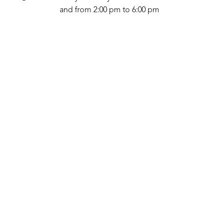
and from 2:00 pm to 6:00 pm