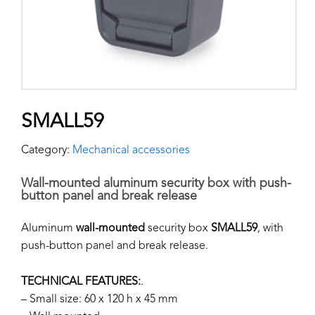
SMALL59
Category:
Mechanical accessories
Wall-mounted aluminum security box with push-
button panel and break release
Aluminum
wall-mounted
security box
SMALL59
, with
push-button panel and break release.
TECHNICAL FEATURES:
.
– Small size: 60 x 120 h x 45 mm