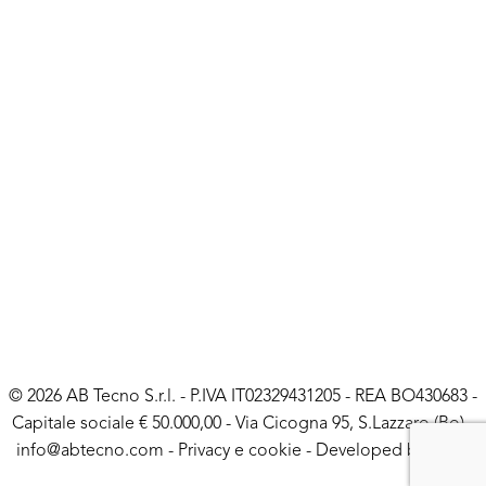
© 2026 AB Tecno S.r.l. - P.IVA IT02329431205 - REA BO430683 -
Capitale sociale € 50.000,00 - Via Cicogna 95, S.Lazzaro (Bo) -
info@abtecno.com
-
Privacy e cookie
- Developed by
LUNA