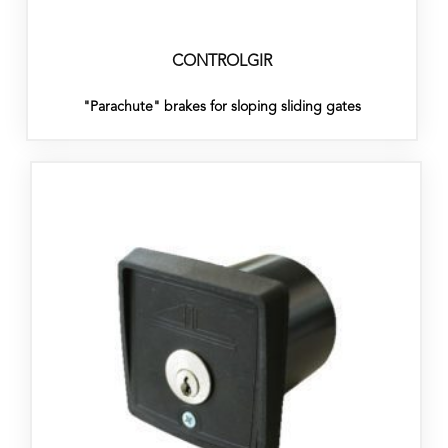
CONTROLGIR
"Parachute" brakes for sloping sliding gates