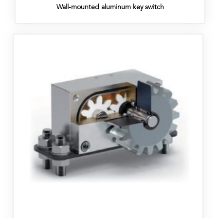
Wall-mounted aluminum key switch