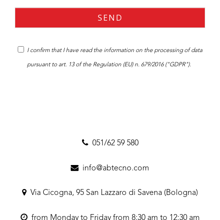
I confirm that I have read the
information
on the processing of data
pursuant to art. 13 of the Regulation (EU) n. 679/2016 ("GDPR").
051/62 59 580
info@abtecno.com
Via Cicogna, 95 San Lazzaro di Savena (Bologna)
from Monday to Friday from 8:30 am to 12:30 am