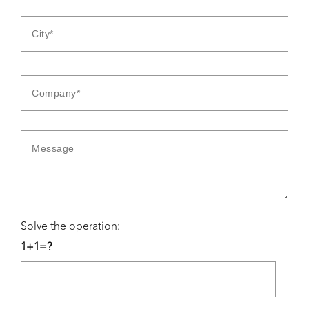
Solve the operation:
1+1=?