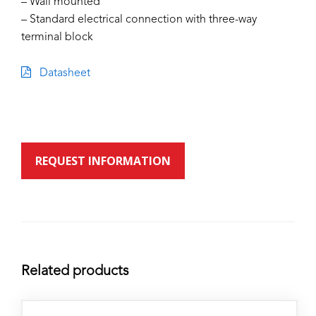
– Wall mounted
– Standard electrical connection with three-way
terminal block
Datasheet
REQUEST INFORMATION
Related products