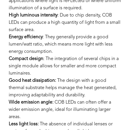
applications where light is reFLected or where uniform
illumination of a surface is required.
High luminous intensity
: Due to chip density, COB
LEDs can produce a high quantity of light from a small
surface area.
Energy effciency
: They generally provide a good
lumen/watt ratio, which means more light with less
energy consumption.
Compact design
: The integration of several chips in a
single module allows for smaller and more compact
luminaires.
Good heat dissipation:
The design with a good
thermal substrate helps manage the heat generated,
improving adaptability and durability.
Wide emission angle:
COB LEDs can often offer a
wider emission angle, ideal for illuminating larger
areas.
Less light loss:
The absence of individual lenses or