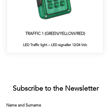
TRAFFIC 1 (GREEN/YELLOW/RED)
LED Traffic light – LED signaller 12/24 Vdc
Subscribe to the Newsletter
Name and Surname