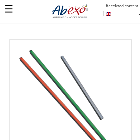
Restricted content