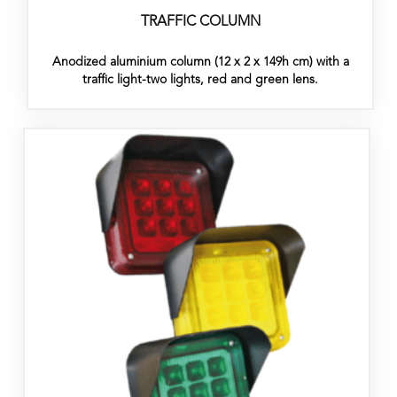
TRAFFIC COLUMN
Anodized aluminium column (12 x 2 x 149h cm) with a
traffic light-two lights, red and green lens.