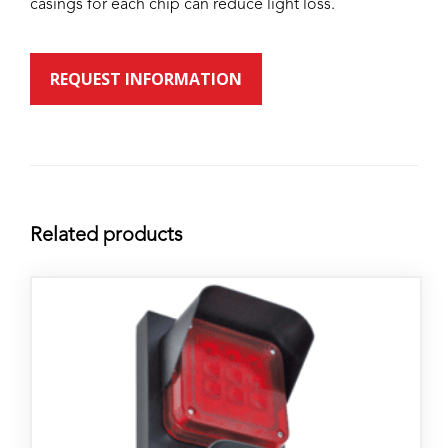
casings for each chip can reduce light loss.
REQUEST INFORMATION
Related products