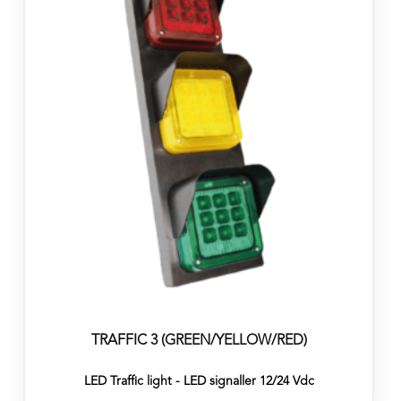
TRAFFIC 3 (GREEN/YELLOW/RED)
LED Traffic light - LED signaller 12/24 Vdc