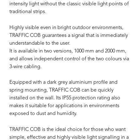
intensity light without the classic visible light points of
traditional strips.
Highly visible even in bright outdoor environments,
TRAFFIC COB guarantees a signal that is immediately
understandable to the user.
It is available in two versions, 1000 mm and 2000 mm,
and allows independent control of the two colours via
3-wire cabling.
Equipped with a dark grey aluminium profile and
spring mounting, TRAFFIC COB can be quickly
installed on the wall. Its IP55 protection rating also
makes it suitable for applications in environments
exposed to dust and humidity.
TRAFFIC COB is the ideal choice for those who want
simple, effective and highly visible light signalling in a