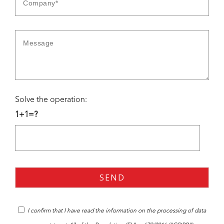
Solve the operation:
1+1=?
I confirm that I have read the
information
on the processing of data