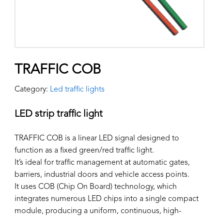
TRAFFIC COB
Category:
Led traffic lights
LED strip traffic light
TRAFFIC COB is a linear LED signal designed to
function as a fixed green/red traffic light.
It’s ideal for traffic management at automatic gates,
barriers, industrial doors and vehicle access points.
It uses COB (Chip On Board) technology, which
integrates numerous LED chips into a single compact
module, producing a uniform, continuous, high-