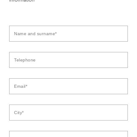
information