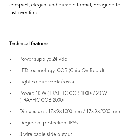
compact, elegant and durable format, designed to
last over time.
Technical features:
Power supply:: 24 Vdc
LED technology: COB (Chip On Board)
Light colour: verde/rossa
Power: 10 W (TRAFFIC COB 1000) / 20 W
(TRAFFIC COB 2000)
Dimensions: 17×9×1000 mm / 17×9×2000 mm
Degree of protection: IP55
3-wire cable side output