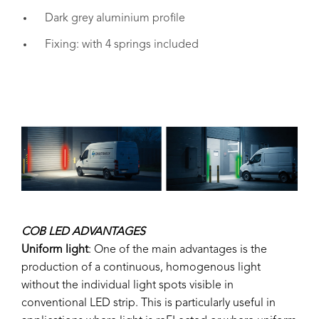
Dark grey aluminium profile
Fixing: with 4 springs included
COB LED ADVANTAGES
Uniform light
: One of the main advantages is the
production of a continuous, homogenous light
without the individual light spots visible in
conventional LED strip. This is particularly useful in