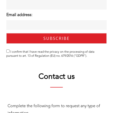
Email address:
I confirm that I have read the
privacy
on the processing of data
pursuant to art. 13 of Regulation (EU) no. 679/2016 ("GDPR").
Contact us
Complete the following form to request any type of