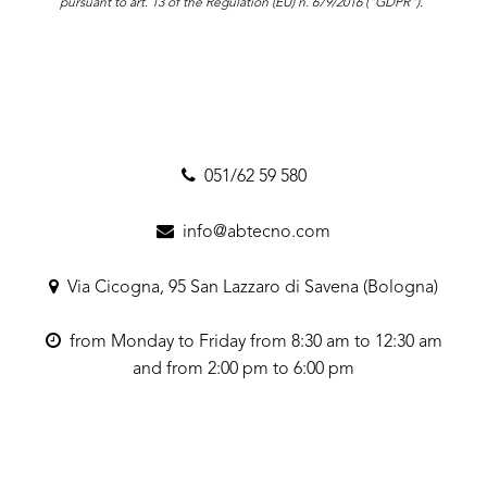
pursuant to art. 13 of the Regulation (EU) n. 679/2016 ("GDPR").
051/62 59 580
info@abtecno.com
Via Cicogna, 95 San Lazzaro di Savena (Bologna)
from Monday to Friday from 8:30 am to 12:30 am
and from 2:00 pm to 6:00 pm