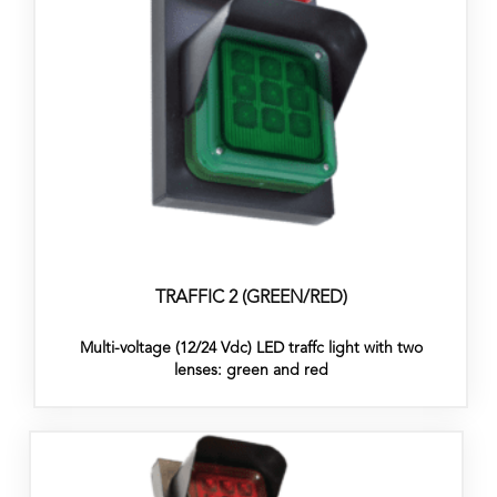
TRAFFIC 2 (GREEN/RED)
Multi-voltage (12/24 Vdc) LED traffc light with two
lenses: green and red