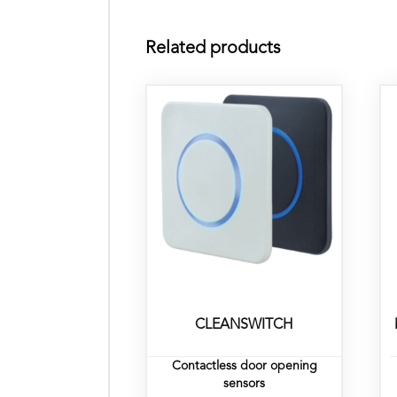
Related products
CLEANSWITCH
Contactless door opening
sensors