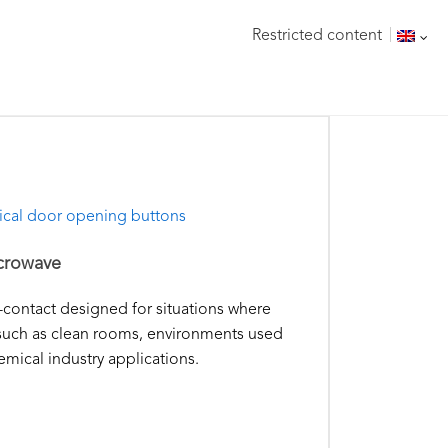
Restricted content
ical door opening buttons
crowave
-contact designed for situations where
, such as clean rooms, environments used
mical industry applications.