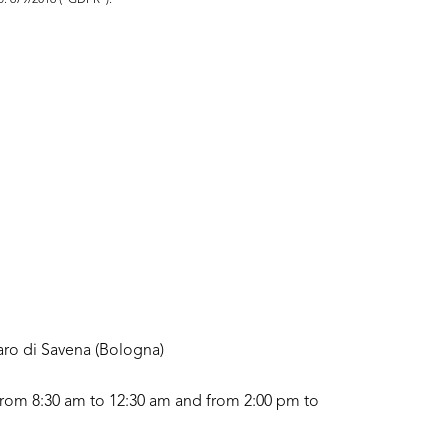
no. 679/2016 ("GDPR").
aro di Savena (Bologna)
rom 8:30 am to 12:30 am and from 2:00 pm to