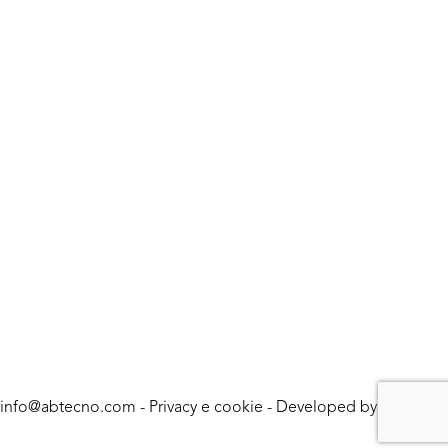
info@abtecno.com
-
Privacy e cookie
- Developed by
LUNA