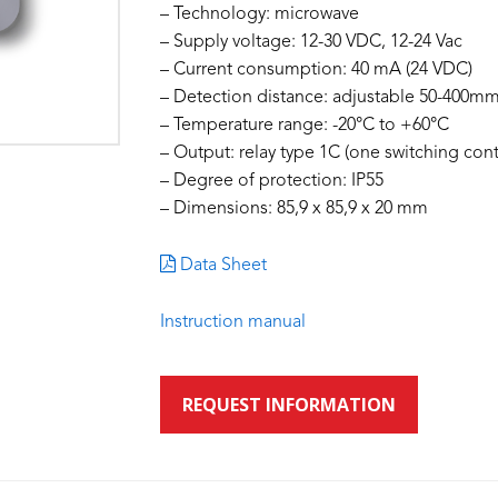
– Technology: microwave
– Supply voltage: 12-30 VDC, 12-24 Vac
– Current consumption: 40 mA (24 VDC)
– Detection distance: adjustable 50-400
– Temperature range: -20°C to +60°C
– Output: relay type 1C (one switching cont
– Degree of protection: IP55
– Dimensions: 85,9 x 85,9 x 20 mm
Data Sheet
Instruction manual
REQUEST INFORMATION