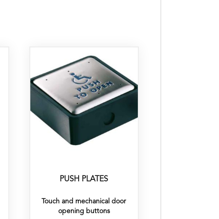
PUSH PLATES
Touch and mechanical door
opening buttons