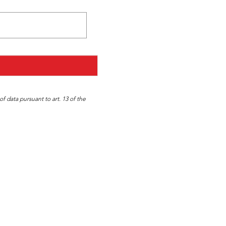
f data pursuant to art. 13 of the