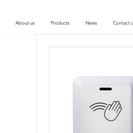
About us
Products
News
Contact 