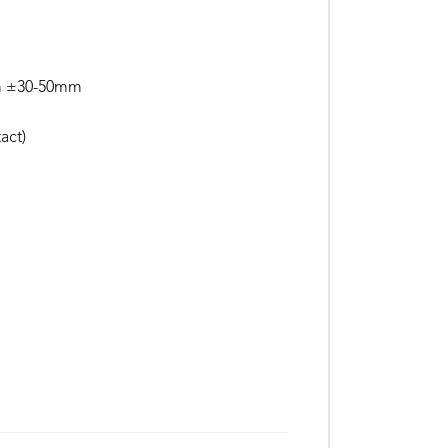
mm ±30-50mm
act)