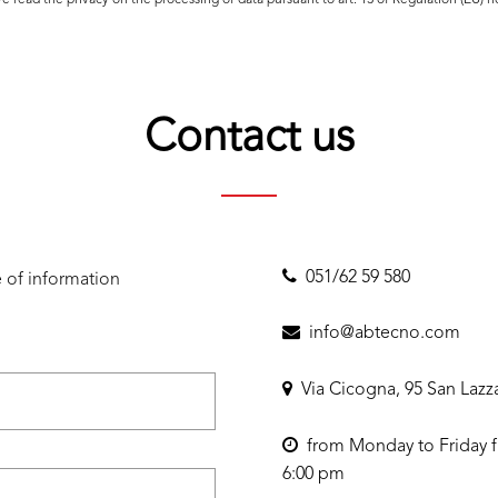
ave read the
privacy
on the processing of data pursuant to art. 13 of Regulation (EU) 
Contact us
051/62 59 580
 of information
info@abtecno.com
Via Cicogna, 95 San Lazz
from Monday to Friday f
6:00 pm