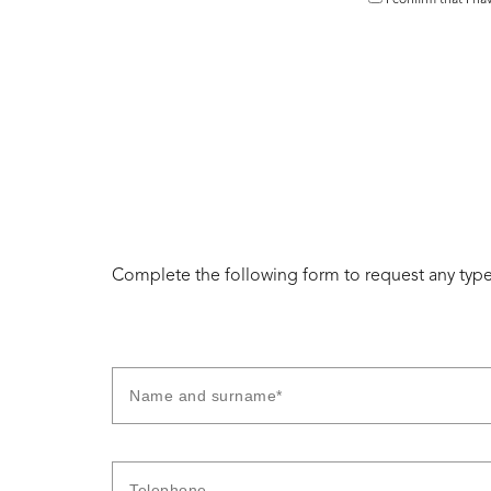
I confirm that I h
Complete the following form to request any type