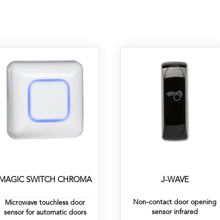
MAGIC SWITCH CHROMA
J-WAVE
Non-contact door opening
Microwave touchless door
sensor infrared
sensor for automatic doors