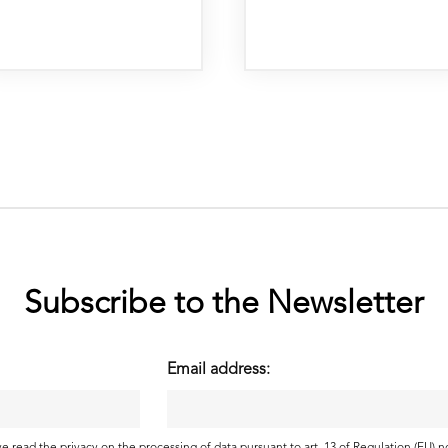
Subscribe to the Newsletter
Email address: