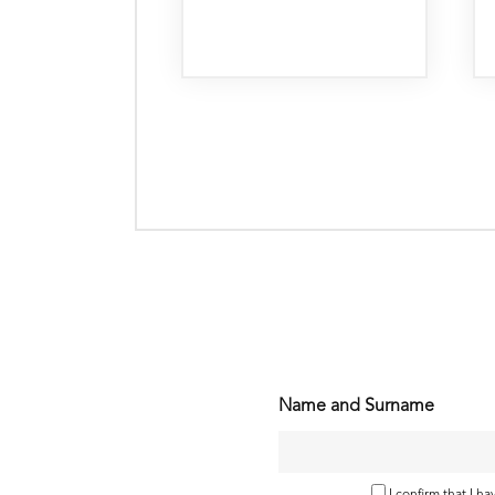
Name and Surname