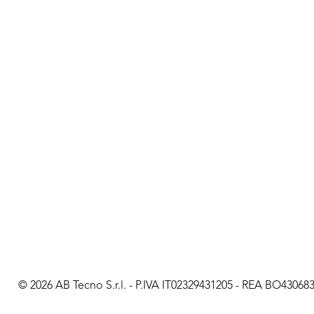
© 2026 AB Tecno S.r.l. - P.IVA IT02329431205 - REA BO430683 