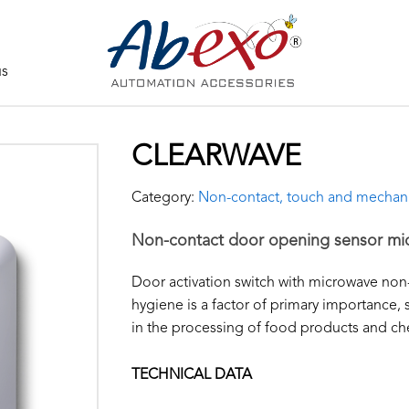
us
CLEARWAVE
Category:
Non-contact, touch and mechan
Non-contact door opening sensor mi
Door activation switch with microwave non
hygiene is a factor of primary importance
in the processing of food products and che
TECHNICAL DATA