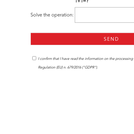
1+1=?
Solve the operation:
I confirm that I have read the
information
on the processing o
Regulation (EU) n. 679/2016 ("GDPR").