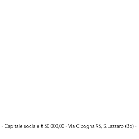
- Capitale sociale € 50.000,00 - Via Cicogna 95, S.Lazzaro (Bo) -