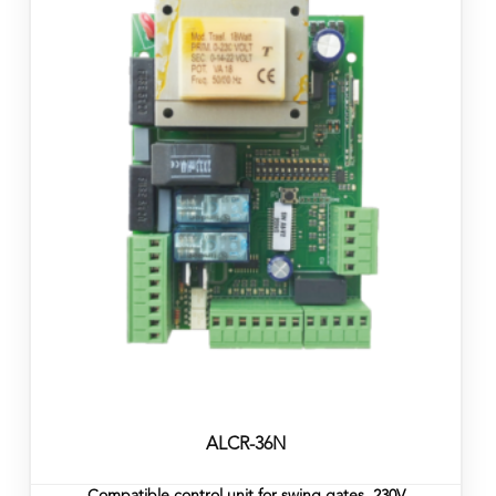
ALCR-36N
Compatible control unit for swing gates, 230V