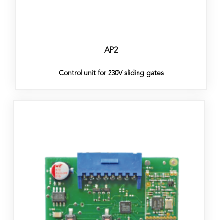
AP2
Control unit for 230V sliding gates