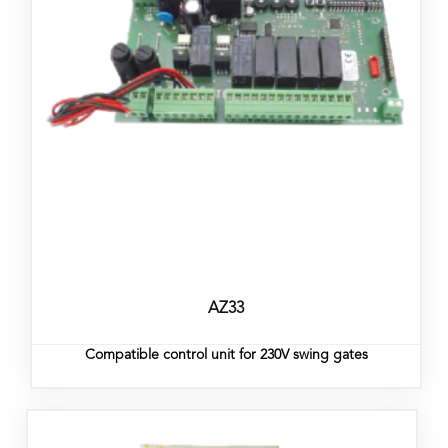
AZ33
Compatible control unit for 230V swing gates