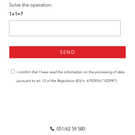
Solve the operation:
1+1=?
I confirm that I have read the
information
on the processing of data
pursuant to art. 13 of the Regulation (EU) n. 679/2016 ("GDPR").
051/62 59 580