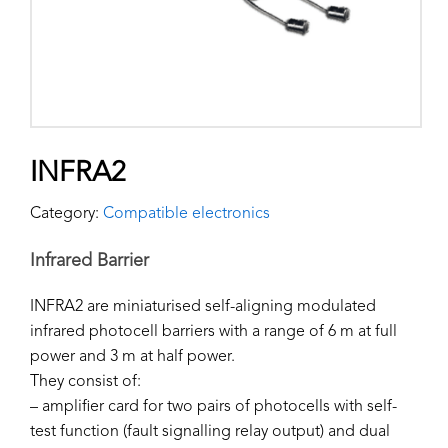
INFRA2
Category:
Compatible electronics
Infrared Barrier
INFRA2 are miniaturised self-aligning modulated
infrared photocell barriers with a range of 6 m at full
power and 3 m at half power.
They consist of:
– amplifier card for two pairs of photocells with self-
test function (fault signalling relay output) and dual