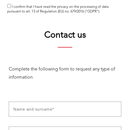
I confirm that I have read the
privacy
on the processing of data
pursuant to art. 13 of Regulation (EU) no. 679/2016 ("GDPR").
Contact us
Complete the following form to request any type of
information