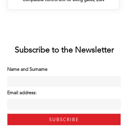
Subscribe to the Newsletter
Name and Surname
Email address: