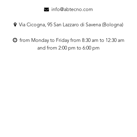
info@abtecno.com
Via Cicogna, 95 San Lazzaro di Savena (Bologna)
from Monday to Friday from 8:30 am to 12:30 am
and from 2:00 pm to 6:00 pm