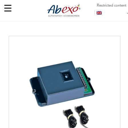
Restricted content