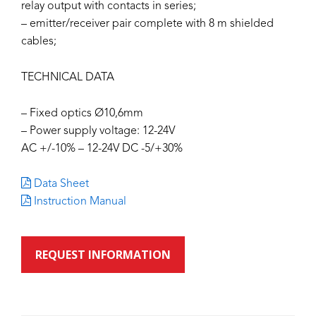
relay output with contacts in series;
– emitter/receiver pair complete with 8 m shielded
cables;
TECHNICAL DATA
– Fixed optics Ø10,6mm
– Power supply voltage: 12-24V
AC +/-10% – 12-24V DC -5/+30%
Data Sheet
Instruction Manual
REQUEST INFORMATION