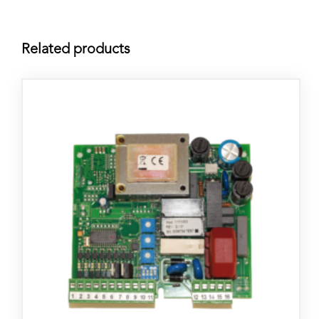
Related products