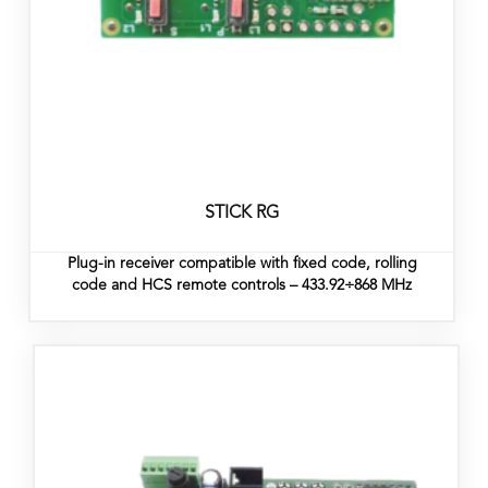
STICK RG
Plug-in receiver compatible with fixed code, rolling
code and HCS remote controls – 433.92÷868 MHz