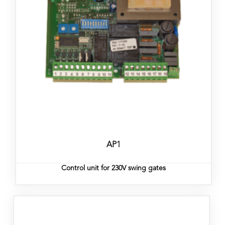
AP1
Control unit for 230V swing gates