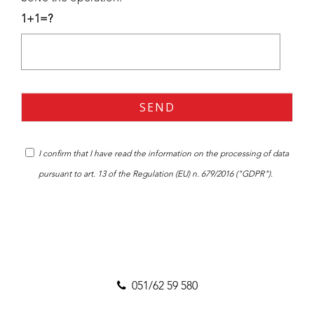
1+1=?
I confirm that I have read the
information
on the processing of data
pursuant to art. 13 of the Regulation (EU) n. 679/2016 ("GDPR").
051/62 59 580