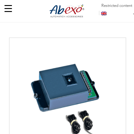
Restricted content