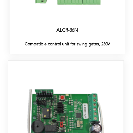
ALCR-36N
Compatible control unit for swing gates, 230V