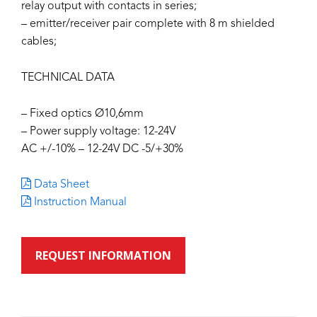
relay output with contacts in series;
– emitter/receiver pair complete with 8 m shielded
cables;
TECHNICAL DATA
– Fixed optics Ø10,6mm
– Power supply voltage: 12-24V
AC +/-10% – 12-24V DC -5/+30%
Data Sheet
Instruction Manual
REQUEST INFORMATION