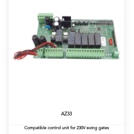
AZ33
Compatible control unit for 230V swing gates