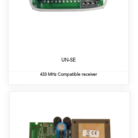
UN-SE
433 MHz Compatible receiver