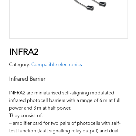
INFRA2
Category:
Compatible electronics
Infrared Barrier
INFRA2 are miniaturised self-aligning modulated
infrared photocell barriers with a range of 6 m at full
power and 3 m at half power.
They consist of:
– amplifier card for two pairs of photocells with self-
test function (fault signalling relay output) and dual