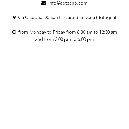
info@abtecno.com
Via Cicogna, 95 San Lazzaro di Savena (Bologna)
from Monday to Friday from 8:30 am to 12:30 am
and from 2:00 pm to 6:00 pm