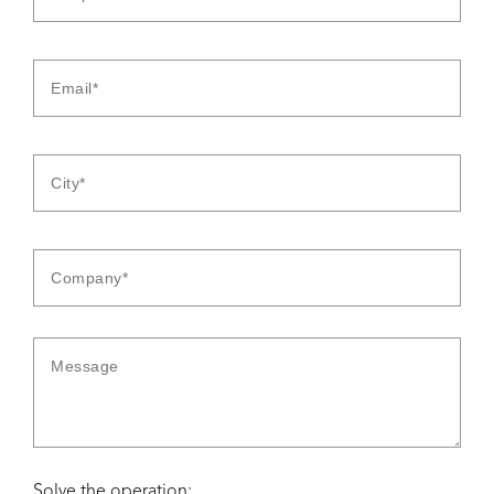
Solve the operation: