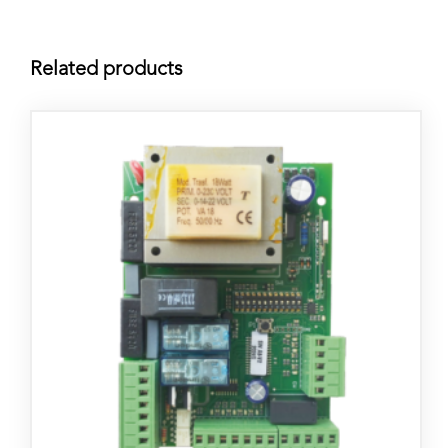
Related products