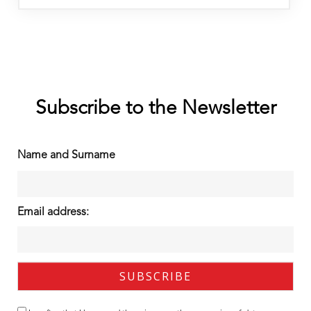
Subscribe to the Newsletter
Name and Surname
Email address: