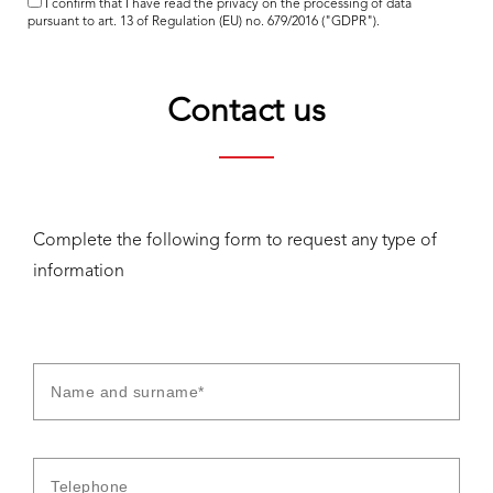
I confirm that I have read the
privacy
on the processing of data
pursuant to art. 13 of Regulation (EU) no. 679/2016 ("GDPR").
Contact us
Complete the following form to request any type of
information