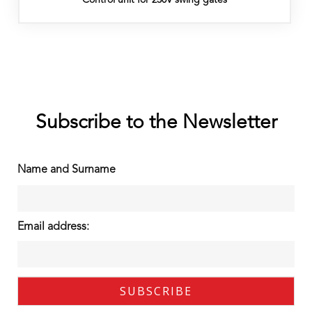
Subscribe to the Newsletter
Name and Surname
Email address: