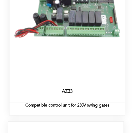
AZ33
Compatible control unit for 230V swing gates