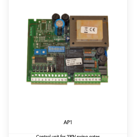
AP1
Control unit for 230V swing gates