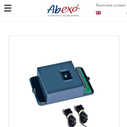
Restricted content