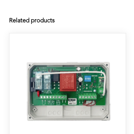
Related products