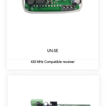
UN-SE
433 MHz Compatible receiver