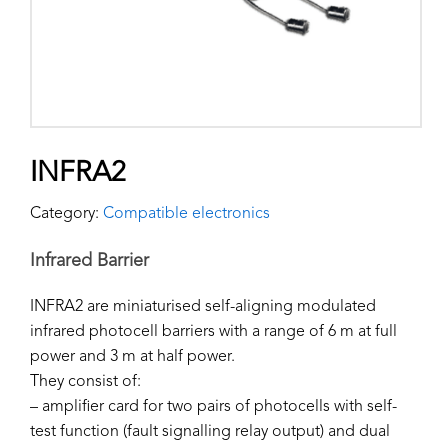
INFRA2
Category:
Compatible electronics
Infrared Barrier
INFRA2 are miniaturised self-aligning modulated
infrared photocell barriers with a range of 6 m at full
power and 3 m at half power.
They consist of:
– amplifier card for two pairs of photocells with self-
test function (fault signalling relay output) and dual