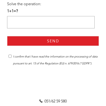
Solve the operation:
1+1=?
I confirm that I have read the
information
on the processing of data
pursuant to art. 13 of the Regulation (EU) n. 679/2016 ("GDPR").
051/62 59 580