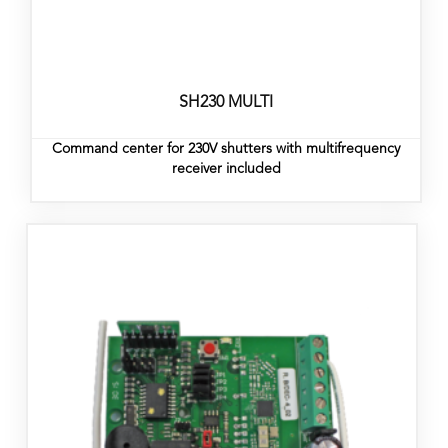
SH230 MULTI
Command center for 230V shutters with multifrequency
receiver included