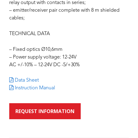
relay output with contacts in series;
– emitter/receiver pair complete with 8 m shielded
cables;
TECHNICAL DATA
– Fixed optics Ø10,6mm
– Power supply voltage: 12-24V
AC +/-10% – 12-24V DC -5/+30%
Data Sheet
Instruction Manual
REQUEST INFORMATION