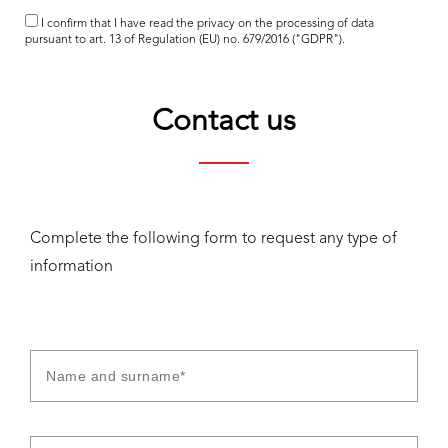
I confirm that I have read the
privacy
on the processing of data
pursuant to art. 13 of Regulation (EU) no. 679/2016 ("GDPR").
Contact us
Complete the following form to request any type of
information