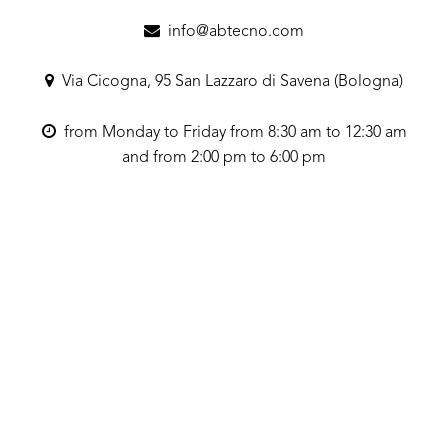
info@abtecno.com
Via Cicogna, 95 San Lazzaro di Savena (Bologna)
from Monday to Friday from 8:30 am to 12:30 am
and from 2:00 pm to 6:00 pm