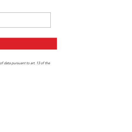
f data pursuant to art. 13 of the