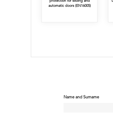
protection for sliding and
automatic doors (EN16005)
Name and Surname