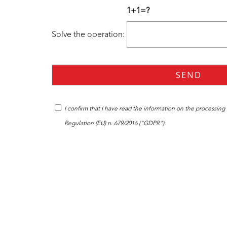
1+1=?
Solve the operation:
I confirm that I have read the
information
on the processing o
Regulation (EU) n. 679/2016 ("GDPR").