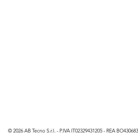
© 2026 AB Tecno S.r.l. - P.IVA IT02329431205 - REA BO430683 