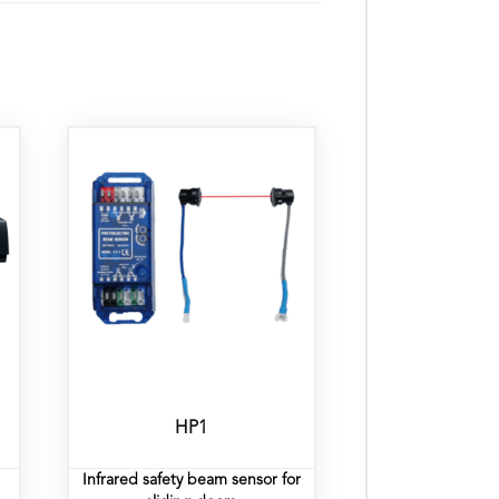
HP1
Infrared safety beam sensor for