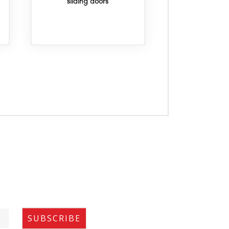
sliding doors