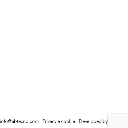
info@abtecno.com
-
Privacy e cookie
- Developed by
LUNA