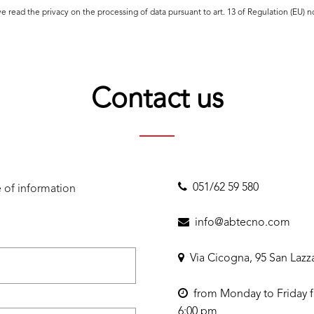
ave read the
privacy
on the processing of data pursuant to art. 13 of Regulation (EU) 
Contact us
051/62 59 580
 of information
info@abtecno.com
Via Cicogna, 95 San Lazz
from Monday to Friday f
6:00 pm