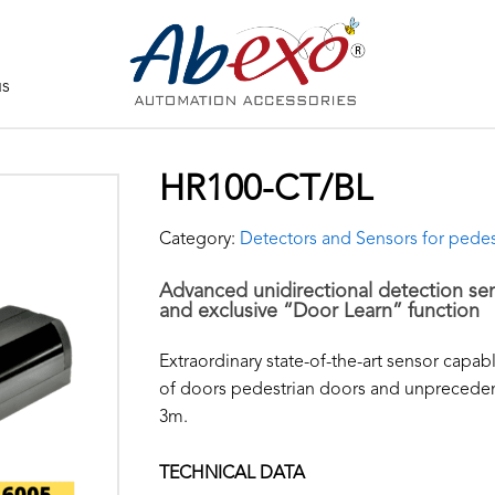
us
HR100-CT/BL
Category:
Detectors and Sensors for pedes
Advanced unidirectional detection se
and exclusive “Door Learn” function
Extraordinary state-of-the-art sensor capab
of doors pedestrian doors and unpreceden
3m.
TECHNICAL DATA