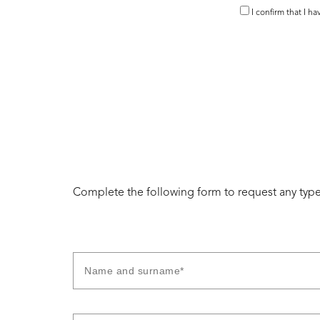
I confirm that I h
Complete the following form to request any type