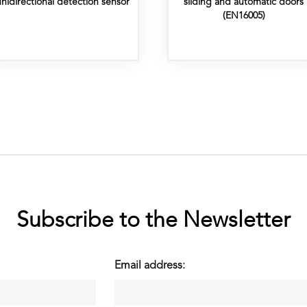
unidirectional detection sensor
sliding and automatic doors
(EN16005)
Subscribe to the Newsletter
Email address: