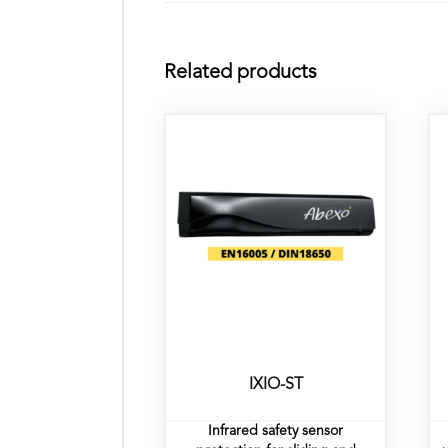
Related products
IXIO-ST
Infrared safety sensor