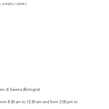
no. 679/2016 ("GDPR").
aro di Savena (Bologna)
rom 8:30 am to 12:30 am and from 2:00 pm to