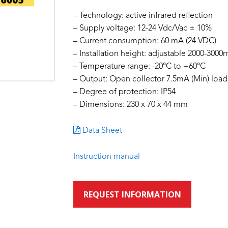
– Technology: active infrared reflection
– Supply voltage: 12-24 Vdc/Vac ± 10%
– Current consumption: 60 mA (24 VDC)
– Installation height: adjustable 2000-300
– Temperature range: -20°C to +60°C
– Output: Open collector 7.5mA (Min) load 
– Degree of protection: IP54
– Dimensions: 230 x 70 x 44 mm
Data Sheet
Instruction manual
REQUEST INFORMATION