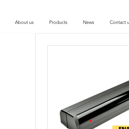
About us
Products
News
Contact 