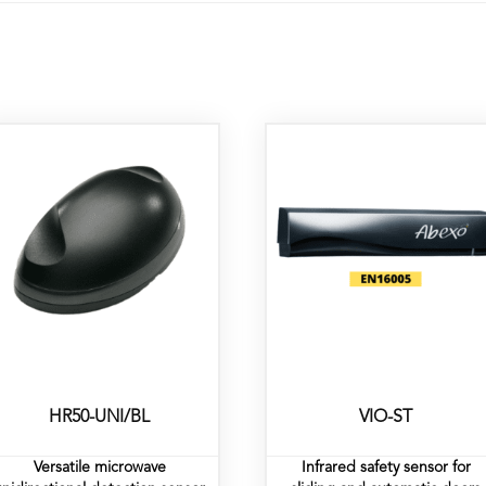
HR50-UNI/BL
VIO-ST
Versatile microwave
Infrared safety sensor for