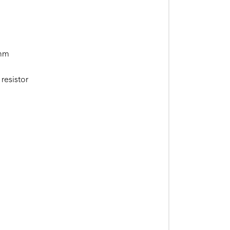
0mm
resistor