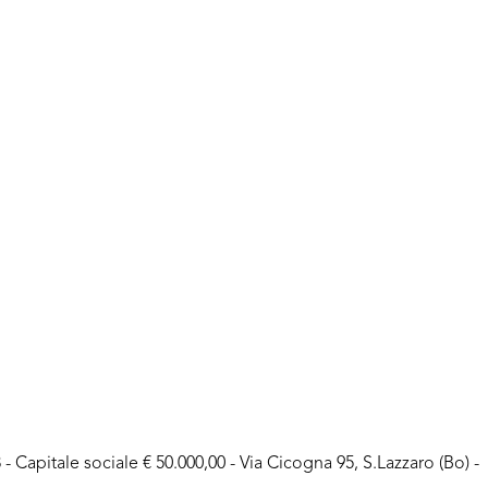
- Capitale sociale € 50.000,00 - Via Cicogna 95, S.Lazzaro (Bo) -