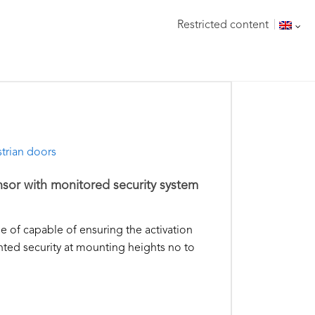
Restricted content
trian doors
nsor with monitored security system
le of capable of ensuring the activation
ted security at mounting heights no to