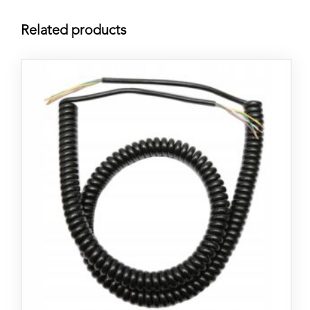
Related products