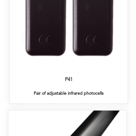
P41
Pair of adjustable infrared photocells