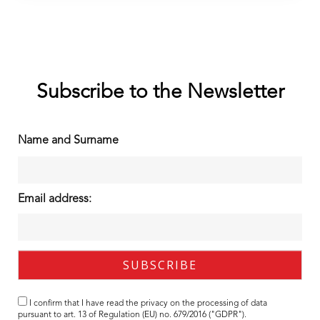
Subscribe to the Newsletter
Name and Surname
Email address:
I confirm that I have read the
privacy
on the processing of data
pursuant to art. 13 of Regulation (EU) no. 679/2016 ("GDPR").