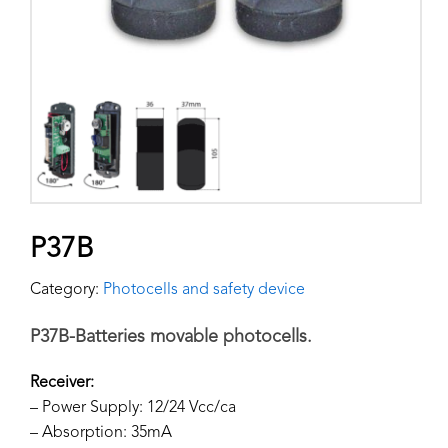
P37B
Category:
Photocells and safety device
P37B-Batteries movable photocells.
Receiver:
– Power Supply: 12/24 Vcc/ca
– Absorption: 35mA