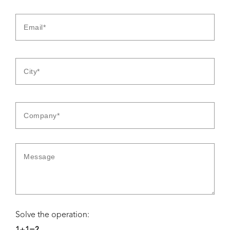
Solve the operation: