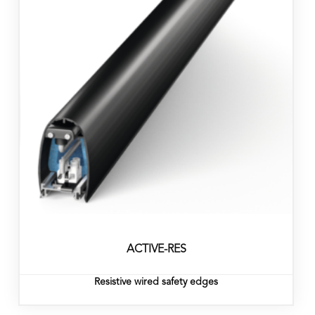
ACTIVE-RES
Resistive wired safety edges