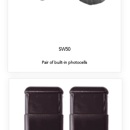
SW50
Pair of built-in photocells