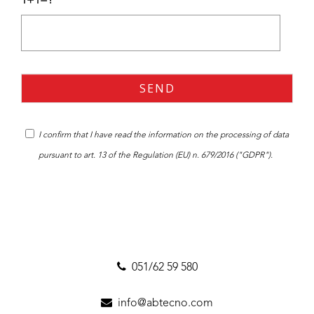
1+1=?
I confirm that I have read the
information
on the processing of data
pursuant to art. 13 of the Regulation (EU) n. 679/2016 ("GDPR").
051/62 59 580
info@abtecno.com