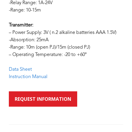
-Relay Range: 1A-24V
-Range: 10-15m
Transmitter:
– Power Supply: 3V ( n.2 alkaline batteries AAA 1.5V)
-Absorption: 25mA
-Range: 10m (open PJ)/15m (closed PJ)
– Operating Temperature: -20 to +60°
Data Sheet
Instruction Manual
REQUEST INFORMATION