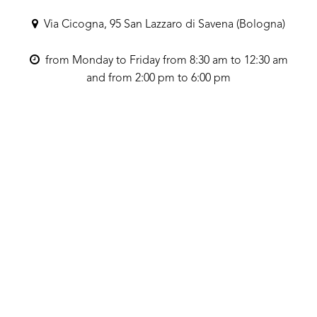
Via Cicogna, 95 San Lazzaro di Savena (Bologna)
from Monday to Friday from 8:30 am to 12:30 am
and from 2:00 pm to 6:00 pm