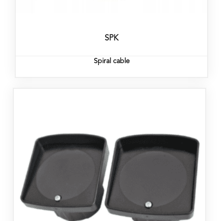
SPK
Spiral cable