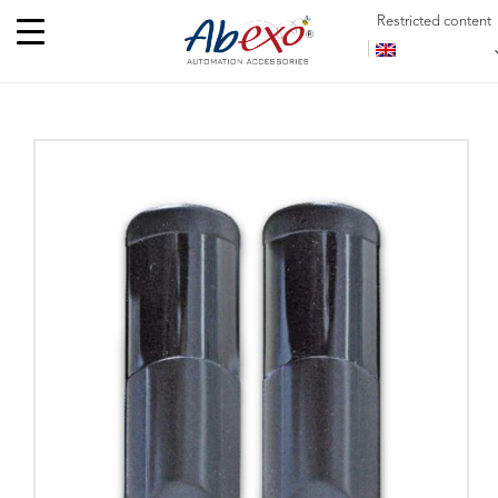
Restricted content