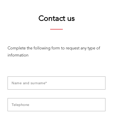
Contact us
Complete the following form to request any type of
information