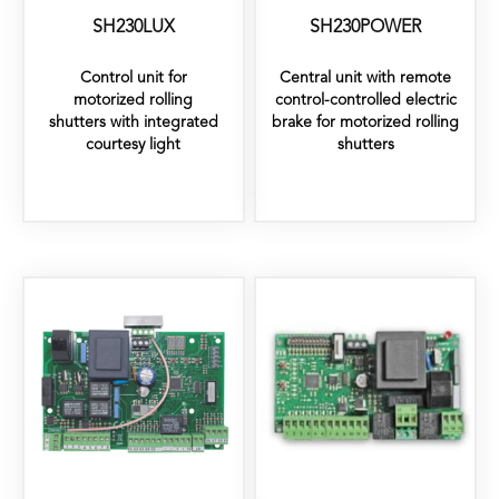
SH230LUX
SH230POWER
Control unit for
Central unit with remote
motorized rolling
control-controlled electric
shutters with integrated
brake for motorized rolling
courtesy light
shutters