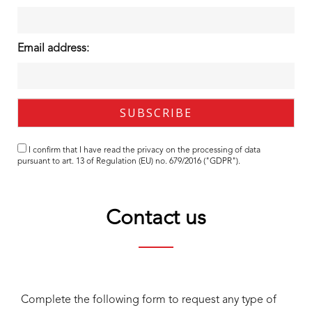
Email address:
I confirm that I have read the
privacy
on the processing of data
pursuant to art. 13 of Regulation (EU) no. 679/2016 ("GDPR").
Contact us
Complete the following form to request any type of