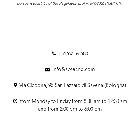
pursuant to art. 13 of the Regulation (EU) n. 679/2016 ("GDPR").
051/62 59 580
info@abtecno.com
Via Cicogna, 95 San Lazzaro di Savena (Bologna)
from Monday to Friday from 8:30 am to 12:30 am
and from 2:00 pm to 6:00 pm