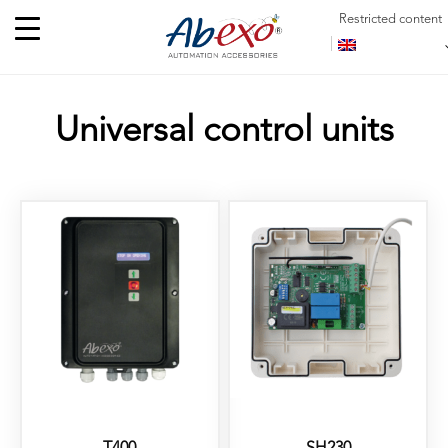
Restricted content
Universal control units