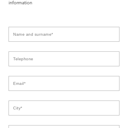
information