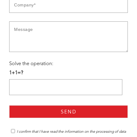
Solve the operation:
1+1=?
I confirm that I have read the
information
on the processing of data