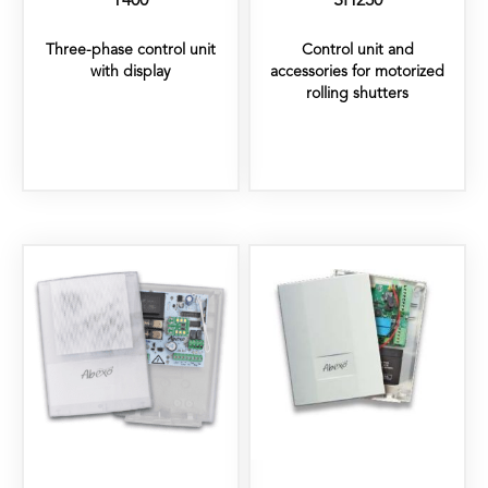
T400
SH230
Three-phase control unit
Control unit and
with display
accessories for motorized
rolling shutters