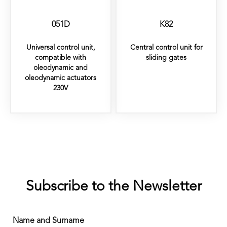
051D
K82
Universal control unit,
Central control unit for
compatible with
sliding gates
oleodynamic and
oleodynamic actuators
230V
Subscribe to the Newsletter
Name and Surname