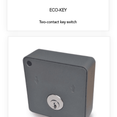
ECO-KEY
Two-contact key switch