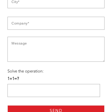
Solve the operation:
1+1=?