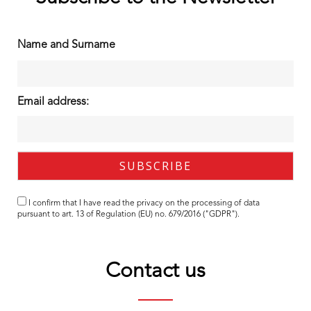
Name and Surname
Email address:
I confirm that I have read the
privacy
on the processing of data
pursuant to art. 13 of Regulation (EU) no. 679/2016 ("GDPR").
Contact us