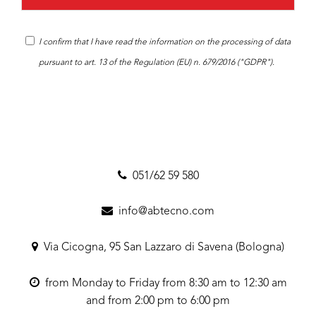
I confirm that I have read the
information
on the processing of data
pursuant to art. 13 of the Regulation (EU) n. 679/2016 ("GDPR").
051/62 59 580
info@abtecno.com
Via Cicogna, 95 San Lazzaro di Savena (Bologna)
from Monday to Friday from 8:30 am to 12:30 am
and from 2:00 pm to 6:00 pm