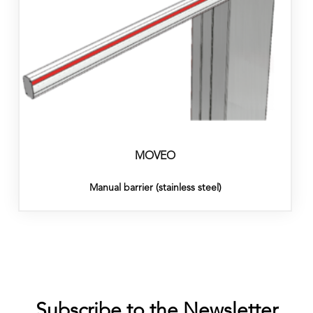
MOVEO
Manual barrier (stainless steel)
Subscribe to the Newsletter