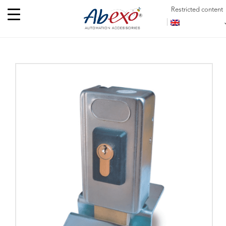
Restricted content