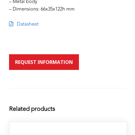
– Metal body
– Dimensions: 66x35x122h mm
Datasheet
REQUEST INFORMATION
Related products