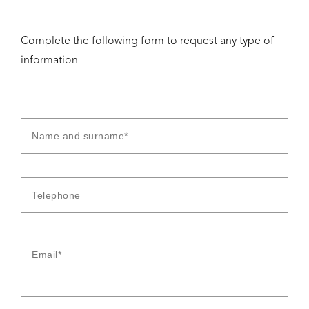
Complete the following form to request any type of
information