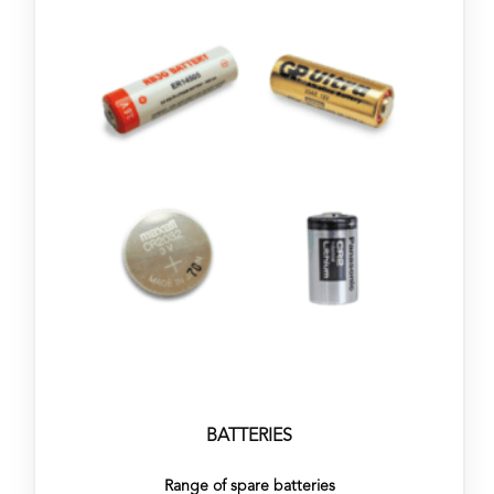
BATTERIES
Range of spare batteries