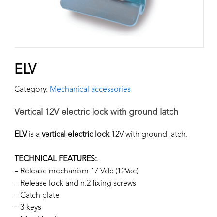
ELV
Category:
Mechanical accessories
Vertical 12V electric lock with ground latch
ELV
is a
vertical electric lock
12V with ground latch.
TECHNICAL FEATURES:
.
– Release mechanism 17 Vdc (12Vac)
– Release lock and n.2 fixing screws
– Catch plate
– 3 keys