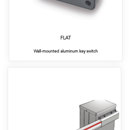
FLAT
Wall-mounted aluminum key switch