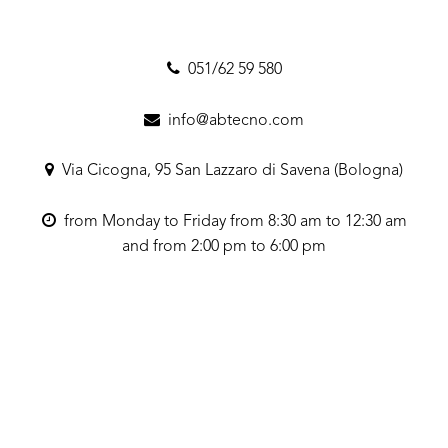
051/62 59 580
info@abtecno.com
Via Cicogna, 95 San Lazzaro di Savena (Bologna)
from Monday to Friday from 8:30 am to 12:30 am
and from 2:00 pm to 6:00 pm