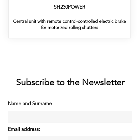
SH230POWER
Central unit with remote control-controlled electric brake
for motorized rolling shutters
Subscribe to the Newsletter
Name and Surname
Email address: