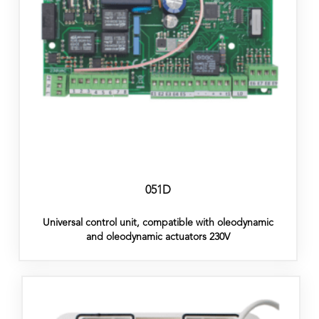
051D
Universal control unit, compatible with oleodynamic
and oleodynamic actuators 230V