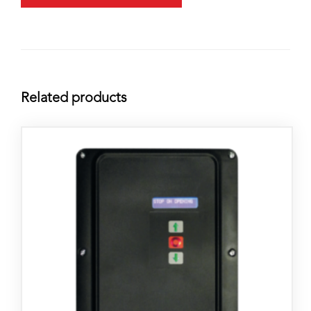
Related products