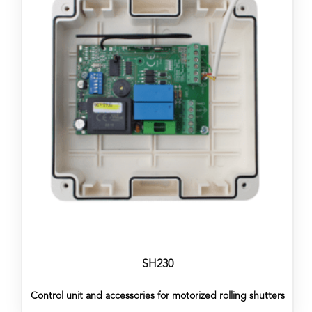
SH230
Control unit and accessories for motorized rolling shutters