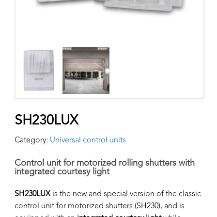
SH230LUX
Category:
Universal control units
Control unit for motorized rolling shutters with
integrated courtesy light
SH230LUX
is the new and special version of the classic
control unit for motorized shutters (SH230), and is