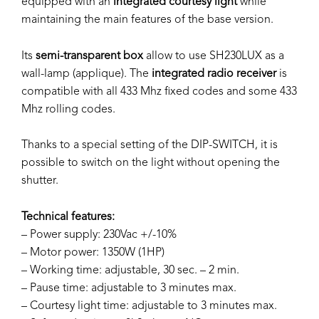
equipped with an
integrated courtesy light
while
maintaining the main features of the base version.
Its
semi-transparent box
allow to use SH230LUX as a
wall-lamp (applique). The
integrated radio receiver
is
compatible with all 433 Mhz fixed codes and some 433
Mhz rolling codes.
Thanks to a special setting of the DIP-SWITCH, it is
possible to switch on the light without opening the
shutter.
Technical features:
– Power supply: 230Vac +/-10%
– Motor power: 1350W (1HP)
– Working time: adjustable, 30 sec. – 2 min.
– Pause time: adjustable to 3 minutes max.
– Courtesy light time: adjustable to 3 minutes max.