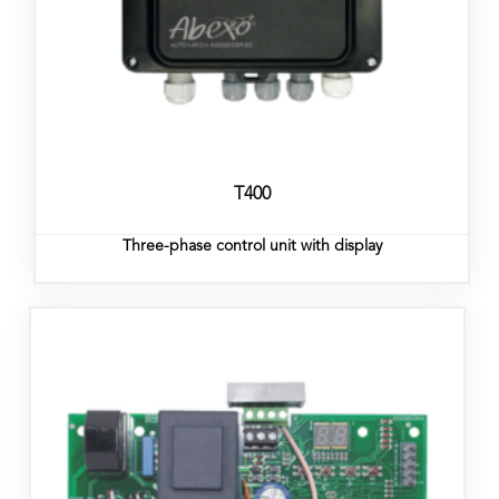
T400
Three-phase control unit with display