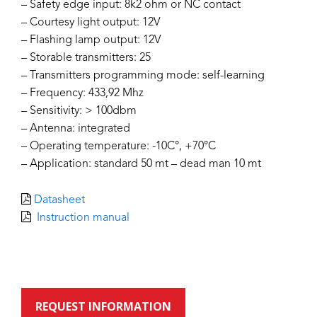
– Safety edge input: 8k2 ohm or NC contact
– Courtesy light output: 12V
– Flashing lamp output: 12V
– Storable transmitters: 25
– Transmitters programming mode: self-learning
– Frequency: 433,92 Mhz
– Sensitivity: > 100dbm
– Antenna: integrated
– Operating temperature: -10C°, +70°C
– Application: standard 50 mt – dead man 10 mt
Datasheet
Instruction manual
REQUEST INFORMATION