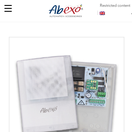
Restricted content