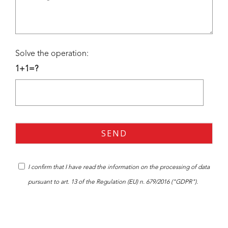
Solve the operation:
1+1=?
I confirm that I have read the
information
on the processing of data
pursuant to art. 13 of the Regulation (EU) n. 679/2016 ("GDPR").