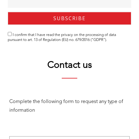
I confirm that I have read the
privacy
on the processing of data
pursuant to art. 13 of Regulation (EU) no. 679/2016 ("GDPR").
Contact us
Complete the following form to request any type of
information